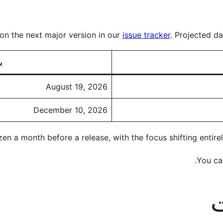
on the next major version in our
issue tracker
. Projected d
ه
August 19, 2026
December 10, 2026
en a month before a release, with the focus shifting entirel
.
You can
ن