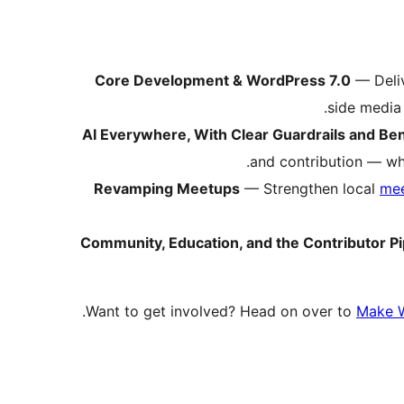
Core Development & WordPress 7.0
— Deli
side media 
AI Everywhere, With Clear Guardrails and B
and contribution — whi
Revamping Meetups
— Strengthen local
me
Community, Education, and the Contributor Pi
Want to get involved? Head on over to
Make 