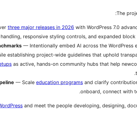
:
The proj
ver
three major releases in 2026
with WordPress 7.0 advan
handling, responsive styling controls, and expanded block 
enchmarks
— Intentionally embed AI across the WordPress ex
le establishing project-wide guidelines that uphold transpa
etups
as active, hands-on community hubs that help newcom
peline
— Scale
education programs
and clarify contributi
onboard, connect with t
WordPress
and meet the people developing, designing, docu