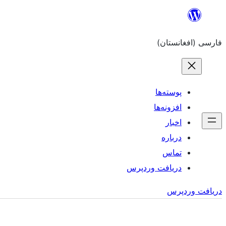
به
محتویات
فارسی (افغانستان)
بروید
پوسته‌ها
افزونه‌ها
اخبار
درباره
تماس
دریافت وردپرس
دریافت وردپرس