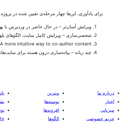
ین‌ها چهار مرحله‌ی تعیین شده در پروژه گوتنبرگ هستند:
ر در وردپرس با بهبودهای مداوم در دسترس است.
لگوهای بلوک، فهرست بلوکها، پوسته‌های بلوکی
 more intuitive way to co-author content
– پیاده‌سازی درون هسته برای سایت‌های چند زبانه
یری
ویترین
درباره ما
انی
پوسته‌ها
اخبار
گان
افزونه‌ها
میزبانی
tv
الگوها
حریم خصوصی