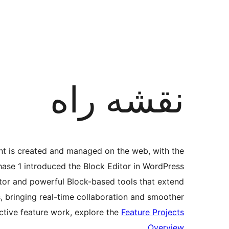
نقشه راه
nt is created and managed on the web, with the
hase 1 introduced the Block Editor in WordPress
ditor and powerful Block-based tools that extend
s, bringing real-time collaboration and smoother
ctive feature work, explore the
Feature Projects
.
Overview