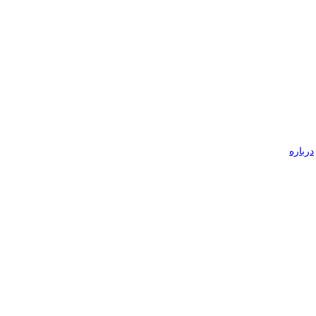
درباره