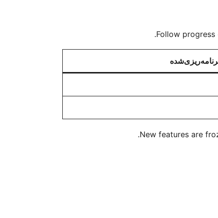
Follow progress 
برنامه‌ریزی‌شد
New features are froz