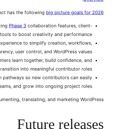
ect has the following
big picture goals for 2026
cing
Phase 3
collaboration features, client-
tools to boost creativity and performance.
perience to simplify creation, workflows,
rency, user control, and WordPress values.
ers learn together, build confidence, and
transition into meaningful contributor roles.
on pathways so new contributors can easily
eams, and grow into ongoing project roles.
menting, translating, and marketing WordPress.
Future releases