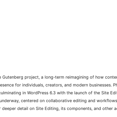
he Gutenberg project, a long-term reimagining of how conte
esence for individuals, creators, and modern businesses. P
 culminating in WordPress 6.3 with the launch of the Site E
s underway, centered on collaborative editing and workflow
 deeper detail on Site Editing, its components, and other a