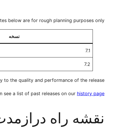
ates below are for rough planning purposes only.
نسخه
7.1
7.2
y to the quality and performance of the release.
 see a list of past releases on our
history page
قشه راه درازمدت