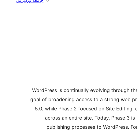
جامعه وردپرس
WordPress is continually evolving through t
goal of broadening access to a strong web pr
5.0, while Phase 2 focused on Site Editing,
across an entire site. Today, Phase 3 i
publishing processes to WordPress. For