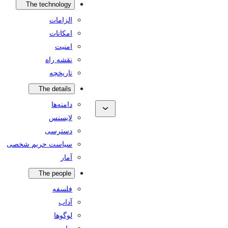
The technology
الزامات
امکانات
امنیت
نقشه راه
تاریخچه
The details
دامنه‌ها
لایسنس
دسترسی
سیاست حریم شخصی
آمار
The people
فلسفه
آداب
لوگوها