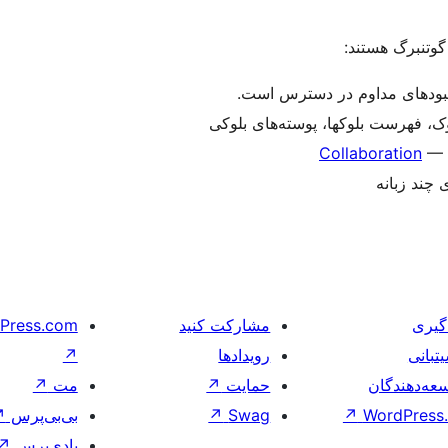
برای یادآوری، ا
ویرایش آسان‌تر – در حال حاض
شخصی‌سازی – ویرایش کامل سایت، ا
Collaboration
— A
چند زبانه 
Press.com
مشارکت کنید
یادگ
↗
رویدادها
پشیتب
↗
مت
↗
حمایت
توسعه‌دهند
↗
بی‌بی‌پرس
↗
Swag
↗
WordPress.
↗
بادی‌پرس