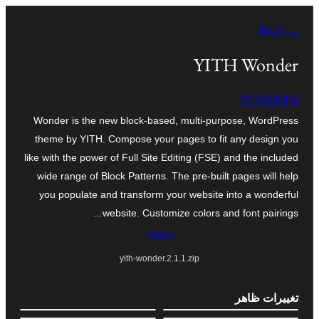
به
← Back
محتویات
بروید
YITH Wonder
YITHEMES
Wonder is the new block-based, multi-purpose, WordPress
theme by YITH. Compose your pages to fit any design you
like with the power of Full Site Editing (FSE) and the included
wide range of Block Patterns. The pre-built pages will help
you populate and transform your website into a wonderful
website. Customize colors and font pairings…
دانلود
yith-wonder.2.1.1.zip
تغییرات ظاهر