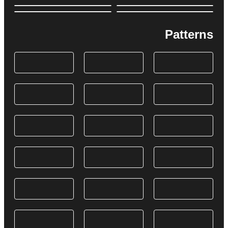
Patterns