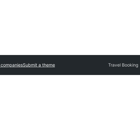
 companies
Submit a theme
Travel Booking