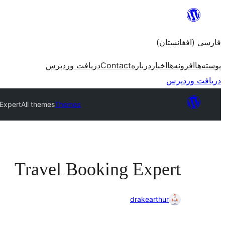
به
محتویات
فارسی (افغانستان)
بروید
دریافت وردپرس
Contact
درباره
اخبار
افزونه‌ها
پوسته‌ها
دریافت وردپرس
 Expert
All themes
Themes
Travel Booking Expert
drakearthur