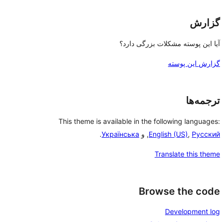
گزارش
آیا این پوسته مشکلات بزرگی دارد؟
گزارش این پوسته
ترجمه‌ها
This theme is available in the following languages:
.
Українська
, و
English (US)
,
Русский
Translate this theme
Browse the code
Development log