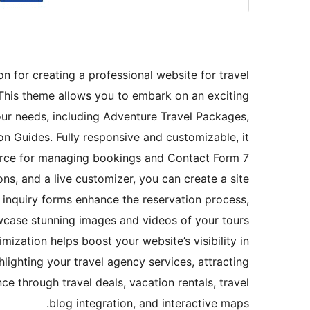
n for creating a professional website for travel
 This theme allows you to embark on an exciting
your needs, including Adventure Travel Packages,
on Guides. Fully responsive and customizable, it
erce for managing bookings and Contact Form 7
ons, and a live customizer, you can create a site
d inquiry forms enhance the reservation process,
wcase stunning images and videos of your tours
ization helps boost your website’s visibility in
ghlighting your travel agency services, attracting
 through travel deals, vacation rentals, travel
blog integration, and interactive maps.