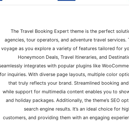
The Travel Booking Expert theme is the perfect solutio
agencies, tour operators, and adventure travel services.
voyage as you explore a variety of features tailored for 
Honeymoon Deals, Travel Itineraries, and Destinati
seamlessly integrates with popular plugins like WooComm
for inquiries. With diverse page layouts, multiple color opti
that truly reflects your brand. Streamlined booking an
while support for multimedia content enables you to sho
and holiday packages. Additionally, the theme’s SEO optim
search engine results. It’s an ideal choice for hi
customers, and providing them with an engaging experience