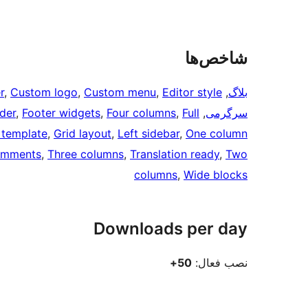
شاخص‌ها
r
, 
Custom logo
, 
Custom menu
, 
Editor style
, 
بلاگ
ader
, 
Footer widgets
, 
Four columns
, 
Full
, 
سرگرمی
 template
, 
Grid layout
, 
Left sidebar
, 
One column
omments
, 
Three columns
, 
Translation ready
, 
Two
columns
, 
Wide blocks
Downloads per day
50+
نصب فعال: