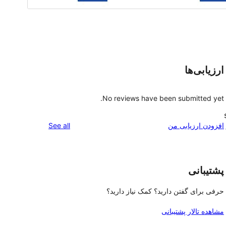
ارزیابی‌ها
No reviews have been submitted yet.
reviews
See all
افزودن ارزیابی من
پشتیبانی
حرفی برای گفتن دارید؟ کمک نیاز دارید؟
مشاهده تالار پشتیبانی