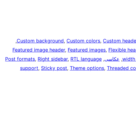
, 
Custom background
, 
Custom colors
, 
Custom heade
Featured image header
, 
Featured images
, 
Flexible he
Post formats
, 
Right sidebar
, 
RTL language
, 
عکاسی
, 
width
support
, 
Sticky post
, 
Theme options
, 
Threaded c