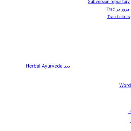
Subversion repository
مرور در Trac
Trac tickets
Herbal Ayurveda
بعد
Word