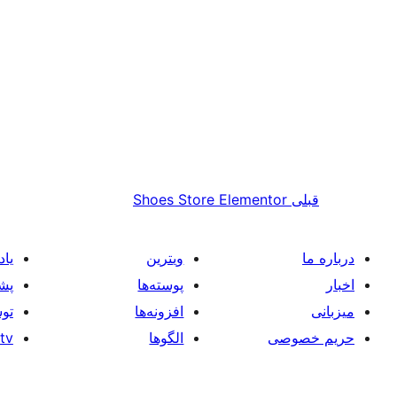
Shoes Store Elementor
قبلی
یری
ویترین
درباره ما
انی
پوسته‌ها
اخبار
گان
افزونه‌ها
میزبانی
tv
الگوها
حریم خصوصی