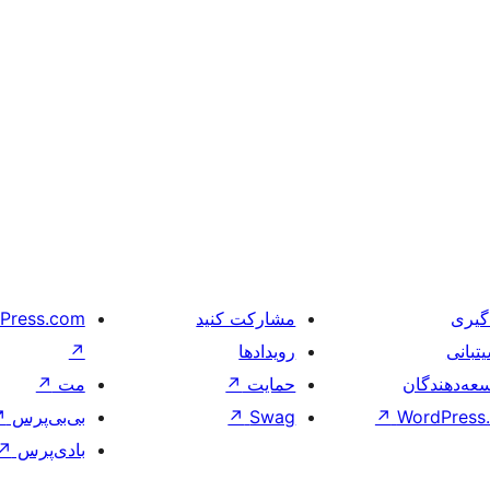
Press.com
مشارکت کنید
یادگ
↗
رویدادها
پشیتب
↗
مت
↗
حمایت
توسعه‌دهند
↗
بی‌بی‌پرس
↗
Swag
↗
WordPress.
↗
بادی‌پرس