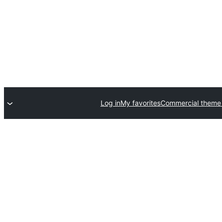
Log in
My favorites
Commercial theme