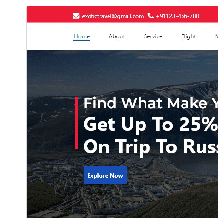
دانلود
پیش‌نمایش
11.9.2
نگارش
جولای 22, 2026
Last updated
50+
Active installations
7.2
PHP version
Theme homepage