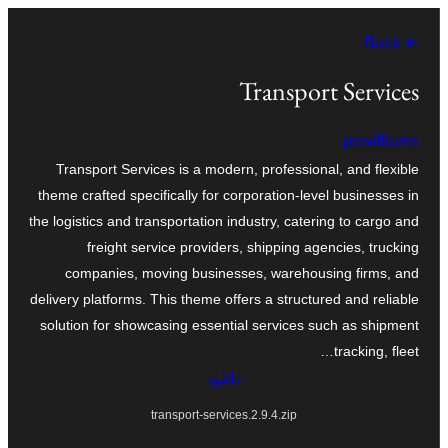
به
← Back
محتویات
بروید
Transport Services
pewilliams
Transport Services is a modern, professional, and flexible
theme crafted specifically for corporation-level businesses in
the logistics and transportation industry, catering to cargo and
freight service providers, shipping agencies, trucking
companies, moving businesses, warehousing firms, and
delivery platforms. This theme offers a structured and reliable
solution for showcasing essential services such as shipment
tracking, fleet…
دانلود
transport-services.2.9.4.zip