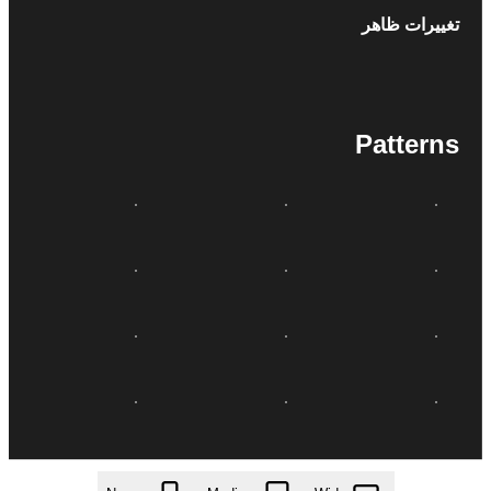
تغییرات ظاهر
Patterns