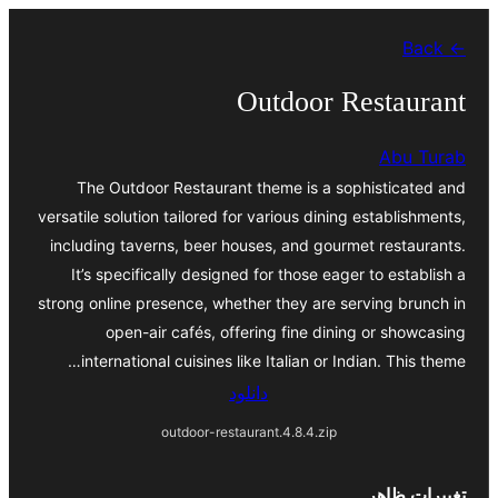
به
← Back
محتویات
بروید
Outdoor Restaurant
Abu Turab
The Outdoor Restaurant theme is a sophisticated and
versatile solution tailored for various dining establishments,
including taverns, beer houses, and gourmet restaurants.
It’s specifically designed for those eager to establish a
strong online presence, whether they are serving brunch in
open-air cafés, offering fine dining or showcasing
international cuisines like Italian or Indian. This theme…
دانلود
outdoor-restaurant.4.8.4.zip
تغییرات ظاهر