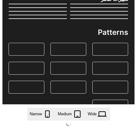
Patterns
Narrow
Medium
Wide