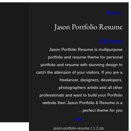
به
← Back
محتویات
بروید
Jason Portfolio Resume
CRThemes
Jason Portfolio Resume is multipurpose
portfolio and resume theme for personal
portfolio and resume with stunning design to
catch the attension of your visitors. If you are a
freelancer, designers, developers,
photographers artists and all other
professionals and want to build your Portfolio
website then Jason Portfolio & Resume is a
perfect theme for you.…
دانلود
jason-portfolio-resume.1.1.2.zip