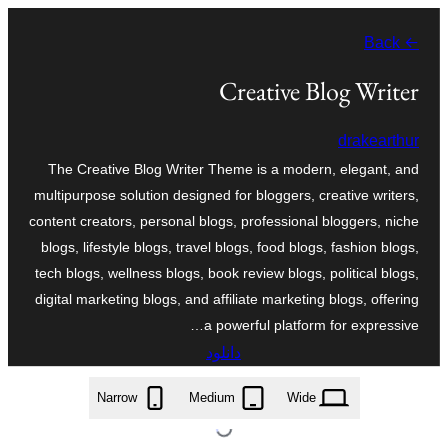
به
← Back
محتویات
بروید
Creative Blog Writer
drakearthur
The Creative Blog Writer Theme is a modern, elegant, and
multipurpose solution designed for bloggers, creative writers,
content creators, personal blogs, professional bloggers, niche
blogs, lifestyle blogs, travel blogs, food blogs, fashion blogs,
tech blogs, wellness blogs, book review blogs, political blogs,
digital marketing blogs, and affiliate marketing blogs, offering
a powerful platform for expressive…
دانلود
creative-blog-writer.2.7.2.zip
Narrow
Medium
Wide