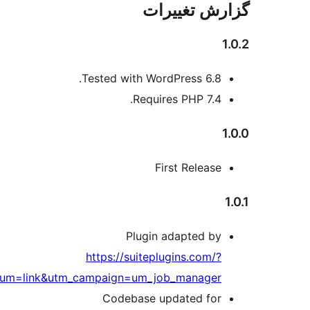
utm_source=wprepo&utm_medium=l