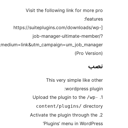
utm_source=wprepo&utm_medium=link&utm_campaign=um_job_manager]