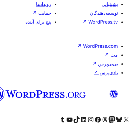
فارسی
(افغانستان)