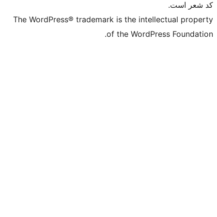
The WordPress® trademark is the in
of the Wo