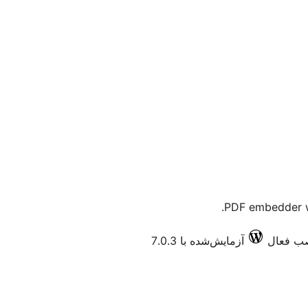
PDF embedder w
آزمایش‌شده با 7.0.3