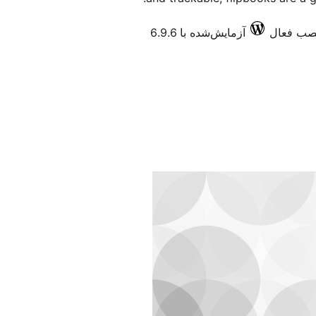
آزمایش‌شده با 6.9.6