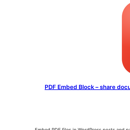
PDF Embed Block – share docu
Embed PDF files in WordPress posts and p