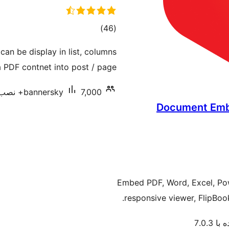
مجموع
)
(46
امتیازها
n be display in list, columns
PDF contnet into post / page.
bannersky
7,000+ نصب فعال
Document Embed
Embed PDF, Word, Excel, Pow
responsive viewer, FlipBo
آزمایش