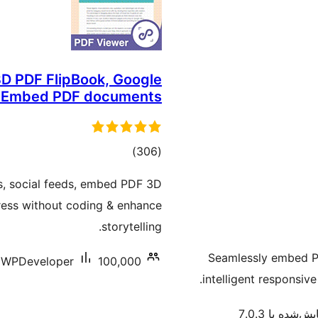
D PDF FlipBook, Google
& Embed PDF documents
مجموع
)
(306
امتیازها
, social feeds, embed PDF 3D
ress without coding & enhance
storytelling.
Seamlessly embed PD
WPDeveloper
100,000+ نصب فعال
intelligent responsive
آزمایش‌شده با 