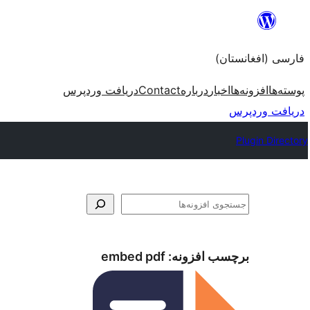
به
محتویات
فارسی (افغانستان)
بروید
دریافت وردپرس
Contact
درباره
اخبار
افزونه‌ها
پوسته‌ها
دریافت وردپرس
Plugin Directory
جستجو
embed pdf
برچسب افزونه: