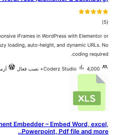
مجموع
)
(5
امتیازها
onsive iFrames in WordPress with Elementor or
azy loading, auto-height, and dynamic URLs. No
coding required.
6.9.6
Coderz Studio
4,000+ نصب فعال
ent Embedder – Embed Word, excel,
Powerpoint, Pdf file and more..