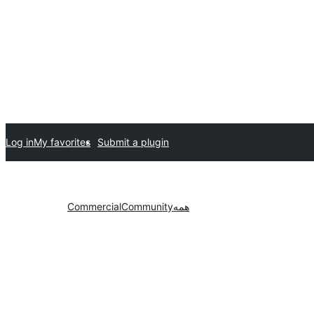
Log in
My favorites
Submit a plugin
Commercial
Community
همه