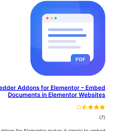
dder Addons for Elementor – Embed
Documents in Elementor Websites
مجموع
)
(7
امتیازها
dons for Elementor makes it simple to embed