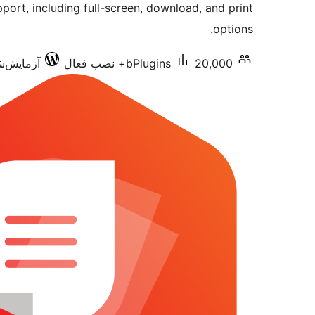
port, including full-screen, download, and print
options.
شده با 7.0.3
bPlugins
20,000+ نصب فعال