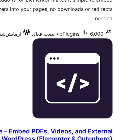
ers into your pages, no downloads or redirects
needed.
ش‌شده با 7.0.3
bPlugins
6,000+ نصب فعال
 – Embed PDFs, Videos, and External
n WordPress (Elementor & Gutenberg)