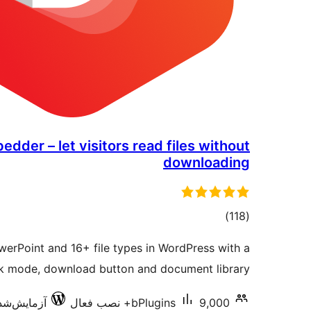
der – let visitors read files without
downloading
مجموع
)
(118
امتیازها
erPoint and 16+ file types in WordPress with a
ok mode, download button and document library.
‌شده با 7.0.3
bPlugins
9,000+ نصب فعال