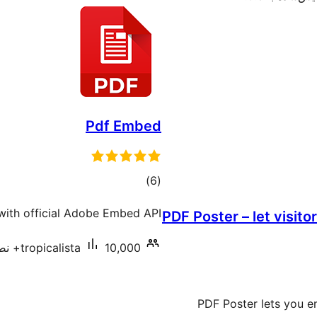
Pdf Embed
مجموع
)
(6
امتیازها
ith official Adobe Embed API.
PDF Poster – let visit
tropicalista
10,000+ نصب فعال
PDF Poster lets you e