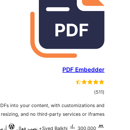
PDF Embedder
مجموع
)
(511
امتیازها
Fs into your content, with customizations and
 resizing, and no third-party services or iframes.
7.0.3
Syed Balkhi
300,000+ نصب فعال