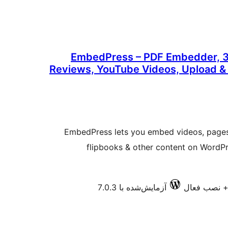
EmbedPress – PDF Embedder, 3
Reviews, YouTube Videos, Upload 
EmbedPress lets you embed videos, pages
flipbooks & other content on WordP
آزمایش‌شده با 7.0.3