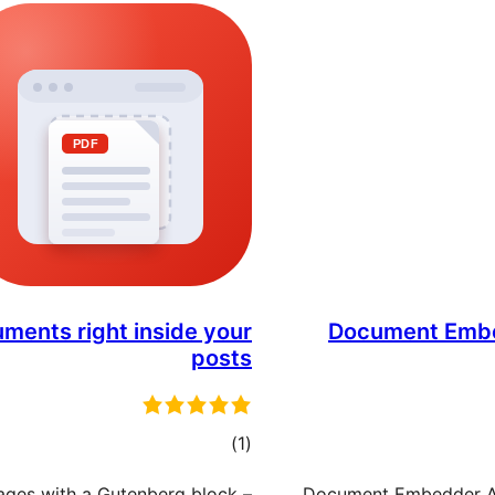
ments right inside your
Document Embe
posts
مجموع
)
(1
امتیازها
ages with a Gutenberg block –
Document Embedder Ad