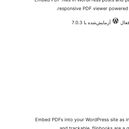
responsive PDF viewer powered 
آزمایش‌شده با 7.0.3
Embed PDFs into your WordPress site as int
and trackable, flipbooks are a g