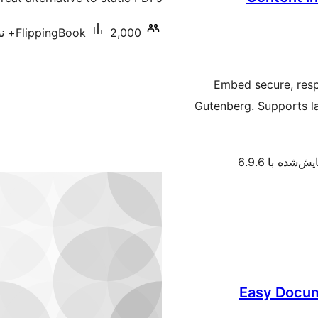
FlippingBook
2,000+ نصب فعال
Embed secure, resp
Gutenberg. Supports l
آزمایش‌شده با 
Easy Docum