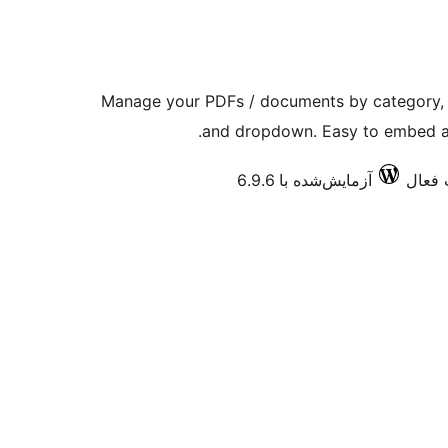
Manage your PDFs / documents by category, ca
and dropdown. Easy to embed a 
آزمایش‌شده با 6.9.6