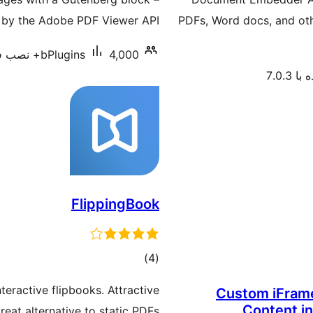
by the Adobe PDF Viewer API.
PDFs, Word docs, and oth
bPlugins
4,000+ نصب فعال
آزمای
FlippingBook
مجموع
)
(4
امتیازها
eractive flipbooks. Attractive
Custom iFrame
Content i
reat alternative to static PDFs.