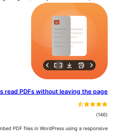
ors read PDFs without leaving the page
مجموع
)
(146
امتیازها
mbed PDF files in WordPress using a responsive