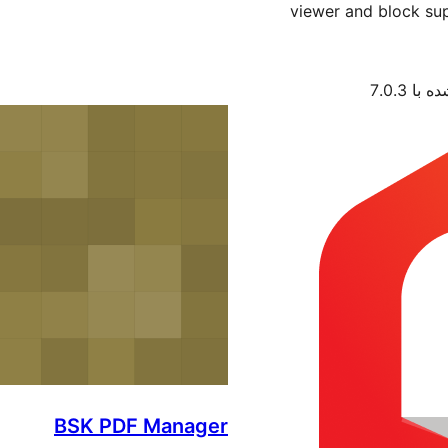
viewer and block sup
آزمایش‌
BSK PDF Manager