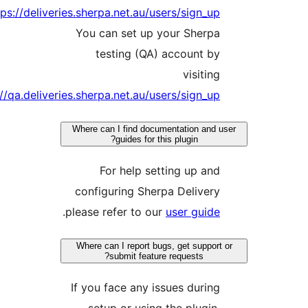
https:/
https://qa