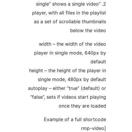
2. “single” shows a singl
player, with all files in th
as a set of scrollable t
below 
width – the width of 
player in single mode,
height – the height of the
single mode, 480px b
autoplay – either “true” (d
“false”, sets if videos sta
once they a
Example of a full 
[r