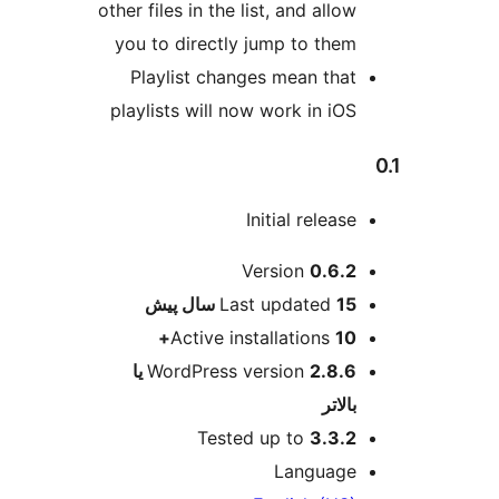
other files in the list, and a
you to directly jump to 
Playlist changes mean 
playlists will now work in
Initial rel
ا
Version
0
پیش
Last update
Active installation
2.8.6 یا
WordPress version
Tested up to
3
Langu