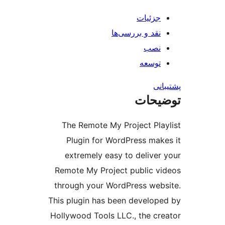
جز
نقد و بررس
ت
ت
The Remote My Project
Plugin for WordPress
extremely easy to del
Remote My Project publ
through your WordPress
This plugin has been dev
Hollywood Tools LLC., th