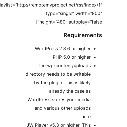
playlist=”http://remotemyproject.net/rss
type=”single” wi
height=”480″ autoplay
Requir
WordPress 2.8.6 or hi
PHP 5.0 or hi
The wp-content/upl
directory needs to be writ
by the plugin. This is li
already the cas
WordPress stores your m
and various other upl
h
JW Player v5.3 or higher. 