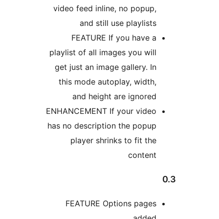
video feed inline, no po
and still use playl
FEATURE If you ha
playlist of all images you 
get just an image gallery
this mode autoplay, wi
and height are ign
ENHANCEMENT If your vi
has no description the p
player shrinks to fit
con
FEATURE Options pa
ad