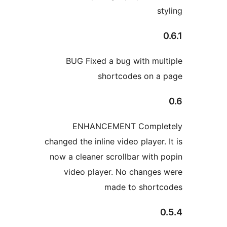
BUG Fixed a bug with
shortcodes o
ENHANCEMENT Com
changed the inline video pla
now a cleaner scrollbar w
video player. No cha
made to sh