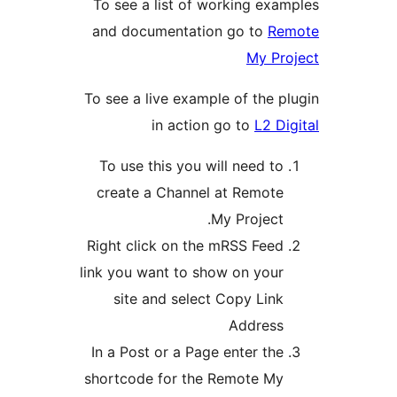
To see a list of working
and documentation go t
M
To see a live example of t
in action go to
To use this you will nee
create a Channel at Re
My Proj
Right click on the mRSS 
link you want to show on 
site and select Copy 
Addr
In a Post or a Page enter
shortcode for the Remot