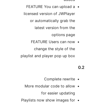
FEATURE You can uploa
licensed version of JWPl
or automatically grab
latest version from
options 
FEATURE Users can 
change the style of
playlist and player pop up
Complete rew
More modular code to a
for easier upda
Playlists now show images