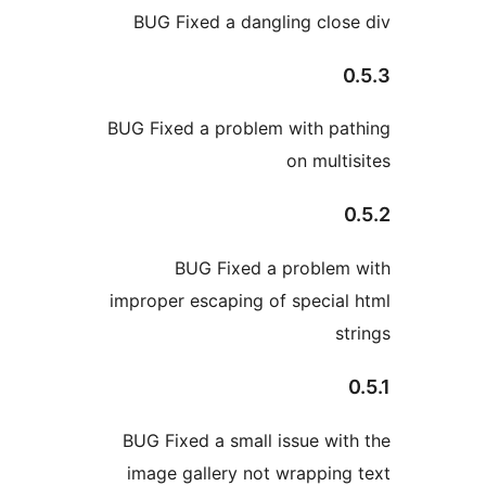
BUG Fixed a dangling 
BUG Fixed a problem wit
on m
BUG Fixed a prob
improper escaping of spe
BUG Fixed a small issue
image gallery not wrap