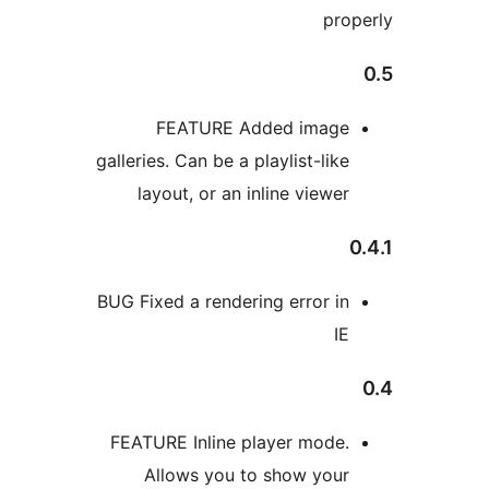
FEATURE Added im
galleries. Can be a playlist-
layout, or an inline vi
BUG Fixed a rendering erro
FEATURE Inline player m
Allows you to show 