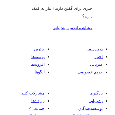
چیزی برای گفتن دارید؟ ن
مشاهده انجمن
ویترین
پوسته‌ها
افزونه‌ها
الگوها
مشارکت کنید
رویدادها
↗
حمایت