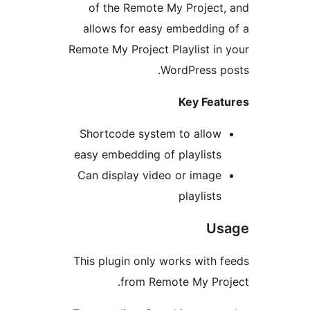
of the Remote My Pro
allows for easy embed
Remote My Project Playlis
WordPre
Key 
Shortcode system to a
easy embedding of playl
Can display video or i
playl
This plugin only works w
from Remote My