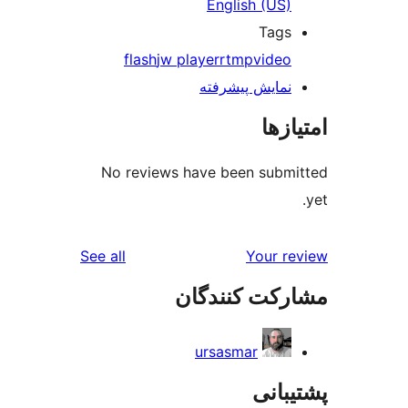
English 
T
flash
jw player
rtmp
v
نمایش پیش
No reviews have been s
reviews
See all
Yo
مشارکت ک
ursasmar
پ