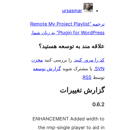
ursasmar
ترجمه “Remote My Project Playl
Plugin for WordPres
علاقه‌ مند به توسع
مخزن
, را بررسی کنید
کد را
گزارش توسعه
, یا مشترک
.
گزارش ت
ENHANCEMENT Added w
the rmp-single player 