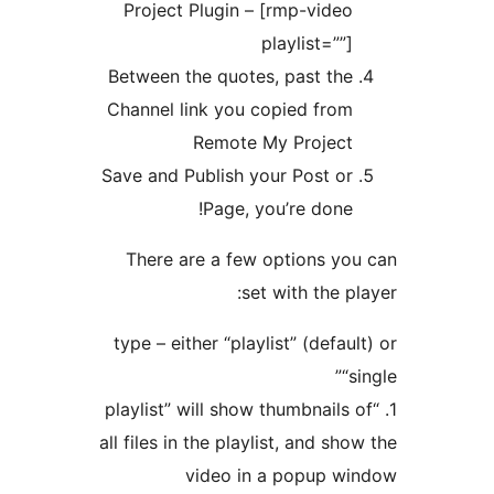
Project Plugin – [rmp-v
playlist
Between the quotes, past
Channel link you copied 
Remote My Pro
Save and Publish your Pos
Page, you’re d
There are a few option
set with t
type – either “playlist” (d
1. “playlist” will show thumbn
all files in the playlist, an
video in a popu