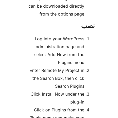
can be downloaded dire
from the options p
Log into your WordP
administration page
select Add New from
Plugins 
Enter Remote My Projec
the Search Box, then c
Search Plu
Click Install Now under
plu
Click on Plugins from
Plugin menu and make 