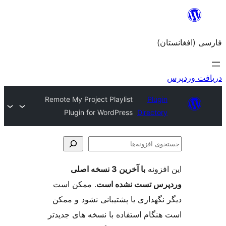
Remote My Project Playlist
Plugin for WordPress
Dir
با آخرین 3 نسخه اصلی
. ممکن است
وردپرس تست 
دیگر نگهداری یا پشتیبانی ن
است هنگام استفاده با نسخه ه