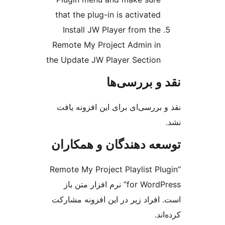
that the plug-in is activ
Install JW Player from
Remote My Project Admi
the Update JW Player Sec
نقد و ب
نقد و بررسی‌ای برای این ا
توسعه دهندگان و ه
“Remote My Project Playlis
for WordPress” نرم افزار متن باز
است. افراد زیر در این افزو