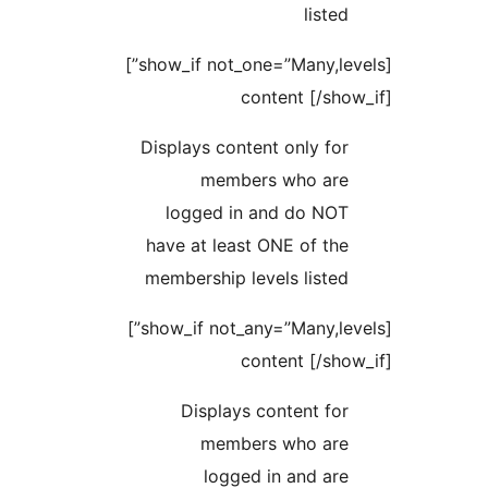
li
[show_if not_one=”Many,levels”]
content [
Displays content only
members who 
logged in and do
have at least ONE of
membership levels li
[show_if not_any=”Many,levels”]
content [
Displays content
members who 
logged in and