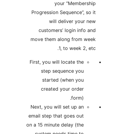
your “Member
Progression Sequence”, s
will deliver your
customers’ login info
move them along from w
1, to week 2, 
First, you will locate the
step sequence you
started (when you
created your order
form).
Next, you will set up an
email step that goes out
on a 15 minute delay (the
system needs time to