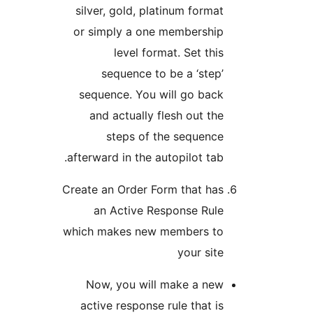
silver, gold, platinum fo
or simply a one member
level format. Set 
sequence to be a ‘s
sequence. You will go 
and actually flesh out
steps of the sequ
afterward in the autopilot 
Create an Order Form that
an Active Response 
which makes new members
your 
Now, you will make a
active response rule tha