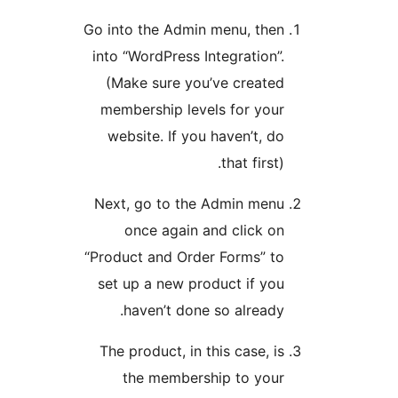
Go into the Admin menu, 
into “WordPress Integrati
(Make sure you’ve cre
membership levels for 
website. If you haven’t
that fi
Next, go to the Admin 
once again and clic
“Product and Order Forms
set up a new product if
haven’t done so alre
The product, in this case
the membership to 