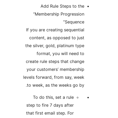
Add Rule Steps to
“Membership Progres
Seque
If you are creating sequen
content, as opposed to 
the silver, gold, platinum 
format, you will nee
create rule steps that ch
your customers’ member
levels forward, from say, 
to week, as the weeks go
To do this, set a rule
step to fire 7 days after
that first email step. For