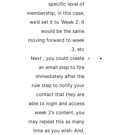
specific level of
membership, in this case,
we’d set it to ‘Week 2’. It
would be the same
moving forward to week
3, etc.
Next , you could create
an email step to fire
immediately after the
rule step to notify your
contact that they are
able to login and access
week 2’s content, you
may repeat this as many
time as you wish. And,