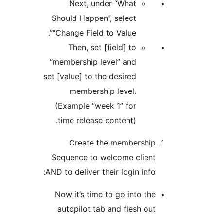
Next, under “What
Should Happen”, select
“Change Field to Value”.
Then, set [field] to
“membership level” and
set [value] to the desired
membership level.
(Example “week 1” for
time release content).
Create the member
Sequence to welcome cl
AND to deliver their login i
Now it’s time to go into
autopilot tab and flesh