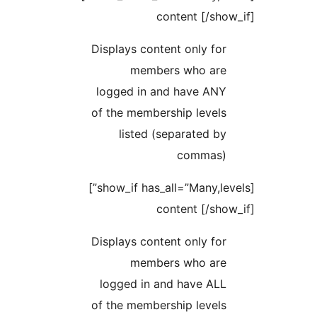
content [
Displays content only
members who 
logged in and have
of the membership le
listed (separate
comm
[show_if has_all=”Many,levels”]
content [
Displays content only
members who 
logged in and have
of the membership le