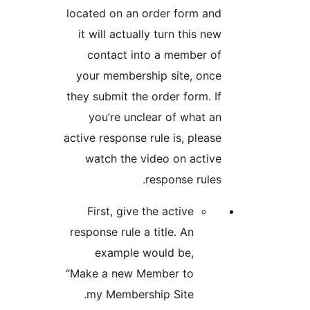
located on an order form
it will actually turn this
contact into a membe
your membership site, 
they submit the order form
you’re unclear of wha
active response rule is, pl
watch the video on ac
response ru
First, give the active
response rule a title. An
example would be,
“Make a new Member to
my Membership Site.