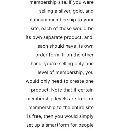
membership site. If you 
selling a silver, gold,
platinum membership to 
site, each of those woul
its own separate product, 
each should have its
order form. If on the o
hand, you’re selling only
level of membership,
would only need to create
product. Note that if cer
membership levels are free
membership to the entire 
is free, then you would si
set up a smartform for pe