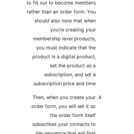
to fill out to become mem
rather than an order form.
should also note that 
you’re creating 
membership level produ
you must indicate that
product is a digital prod
set the product 
subscription, and s
subscription price and t
Then, when you create 
order form, you will set i
the order form it
subscribes your contact
the sequence that will f