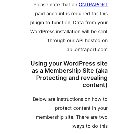
Please note that an
ON
paid account is required
plugin to function. Data 
WordPress installation wil
through our API 
api.ontra
Using your WordPre
as a Membership Si
Protecting and re
c
Below are instructions 
protect conten
membership site. Ther
ways t