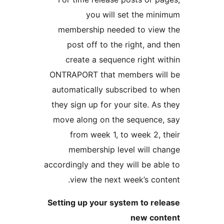
you will set th
membership needed to 
post off to the right
create a sequence rig
ONTRAPORT that members
automatically subscribe
they sign up for your site
move along on the sequ
from week 1, to week
membership level wi
accordingly and they will b
view the next week’s
Setting up your system t
new