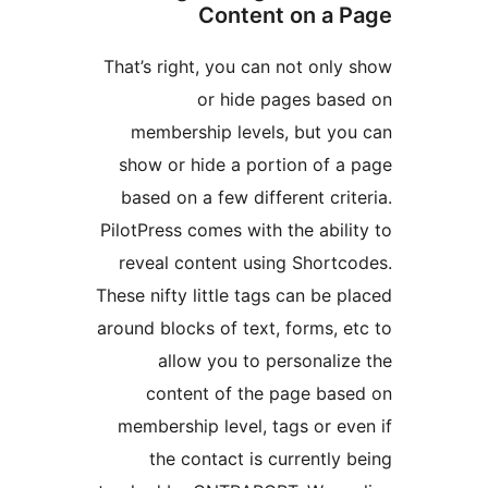
Content on
That’s right, you can not 
or hide pages
membership levels, bu
show or hide a portion 
based on a few different
PilotPress comes with the a
reveal content using Sh
These nifty little tags can 
around blocks of text, form
allow you to person
content of the page
membership level, tags o
the contact is curren