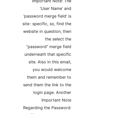
Important Note: The
‘User Name’ and
‘password merge field’ is
site- specific, so, find the
website in question, then
the select the
“password” merge field
underneath that specific
site. Also in this email,
you would welcome
them and remember to
send them the link to the
login page. Another
Important Note
Regarding the Password: