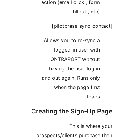
action (email click , 
fillout ,
Allows you to re-sy
logged-in user 
ONTRAPORT with
having the user lo
and out again. Runs 
when the page f
lo
Creating the Sign-
This is w
prospects/clients purch