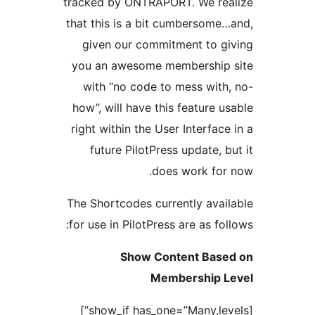
tracked by ONTRAPORT. We
that this is a bit cumber
given our commitment 
you an awesome members
with “no code to mess 
how”, will have this featu
right within the User Inte
future PilotPress upda
does work
The Shortcodes currently 
for use in PilotPress are a
Show Content 
Membersh
[show_if has_one=”Many,levels”]