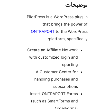
ت
PilotPress is a WordPres
that brings the
ONTRAPORT
to the W
platform, spe
Create an Affiliate Net
with customized login
repor
A Customer Center
handling purchases
subscript
Insert ONTRAPORT Fo
(such as SmartForms
OrderFo