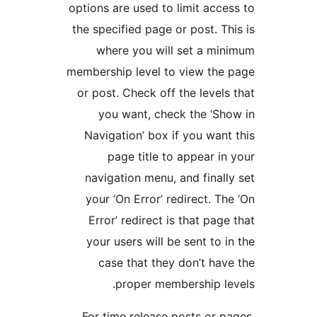
options are used to limit 
the specified page or post
where you will set 
membership level to view
or post. Check off the le
you want, check the
Navigation’ box if you 
page title to appea
navigation menu, and fi
your ‘On Error’ redirec
Error’ redirect is that
your users will be sent
case that they don’t
proper membershi
For time release posts 