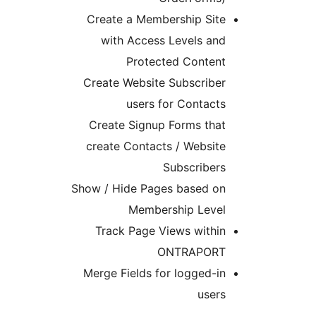
Create a Membership 
with Access Levels
Protected Con
Create Website Subscr
users for Cont
Create Signup Forms 
create Contacts / Web
Subscri
Show / Hide Pages base
Membership L
Track Page Views wi
ONTRAP
Merge Fields for logge
u