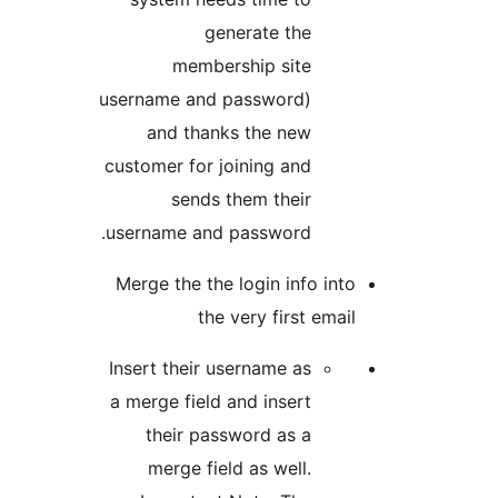
generate the
membership site
username and password)
and thanks the new
customer for joining and
sends them their
username and password.
Merge the the login info 
the very first e
Insert their username as
a merge field and insert
their password as a
merge field as well.