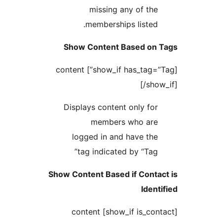
missing any of
memberships lis
Show Content Based
[show_if has_tag=”Tag”] content
[
Displays content only
members who 
logged in and have
tag indicated by “
Show Content Based if C
I
[show_if is_contact] content