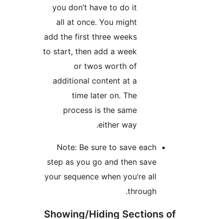
you don’t have to do it
all at once. You might
add the first three weeks
to start, then add a week
or twos worth of
additional content at a
time later on. The
process is the same
either way.
Note: Be sure to save 
step as you go and then 
your sequence when you’re
thro
Showing/Hiding Sect