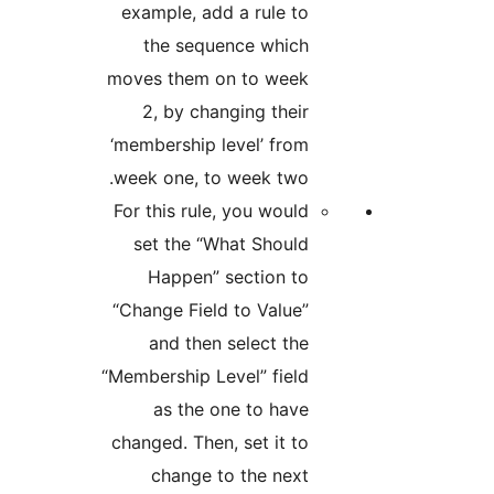
example, add a rule to
the sequence which
moves them on to week
2, by changing their
‘membership level’ from
week one, to week two.
For this rule, you would
set the “What Should
Happen” section to
“Change Field to Value”
and then select the
“Membership Level” field
as the one to have
changed. Then, set it to
change to the next