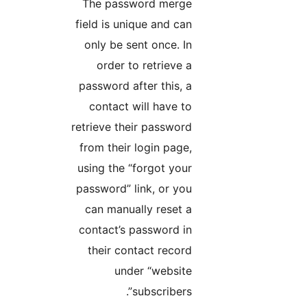
The password merge
field is unique and can
only be sent once. In
order to retrieve a
password after this, a
contact will have to
retrieve their password
from their login page,
using the “forgot your
password” link, or you
can manually reset a
contact’s password in
their contact record
under “website
subscribers”.