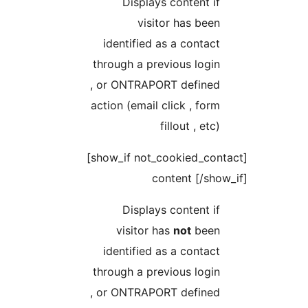
Displays conten
visitor has 
identified as a con
through a previous l
, or ONTRAPORT def
action (email click , 
fillout ,
[show_if not_cookied_contact]
content [
Displays conten
visitor has
not
b
identified as a con
through a previous l
, or ONTRAPORT def