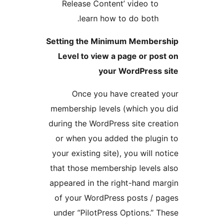
Release Content’ vide
learn how to do b
Setting the Minimum Me
Level to view a page o
your WordPr
Once you have crea
membership levels (whic
during the WordPress site
or when you added the 
your existing site), you w
that those membership le
appeared in the right-ha
of your WordPress post
under “PilotPress Option