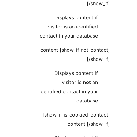
[
Displays conten
visitor is an identi
contact in your data
[show_if not_contact] content
[
Displays conten
visitor is
no
identified contact in 
datab
[show_if is_cookied_contact]
content [