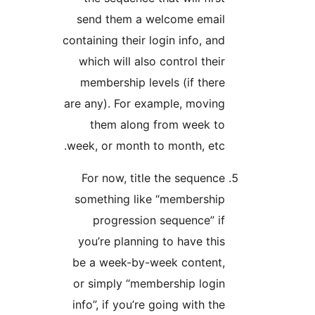
send them a welcome e
containing their login info,
which will also control t
membership levels (if t
are any). For example, mo
them along from wee
week, or month to month, 
For now, title the sequ
something like “member
progression sequence
you’re planning to have 
be a week-by-week cont
or simply “membership l
info”, if you’re going with