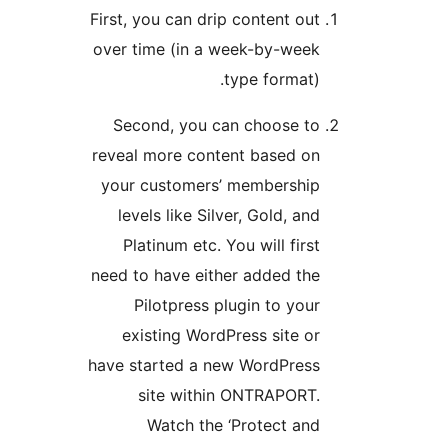
First, you can drip content
over time (in a week-by-
type form
Second, you can choos
reveal more content base
your customers’ member
levels like Silver, Gold,
Platinum etc. You will f
need to have either added
Pilotpress plugin to 
existing WordPress sit
have started a new WordP
site within ONTRAP
Watch the ‘Protect