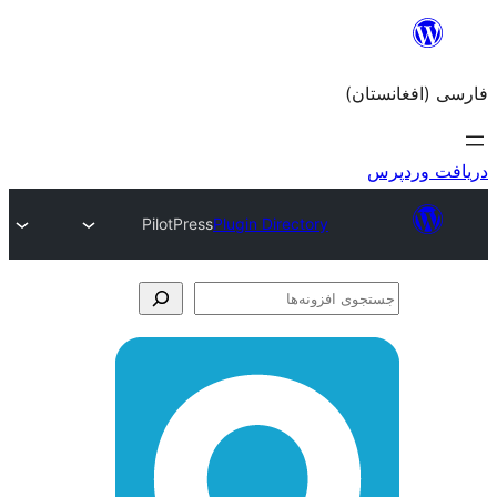
PilotPress
Plugin Director