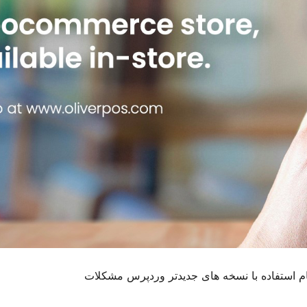
. ممکن است دیگر نگهداری یا پشتیبانی نشود و 