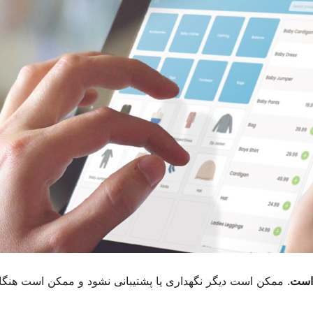
ممکن است هنگام استفاده با نسخه های جدیدتر وردپرس مشکلات