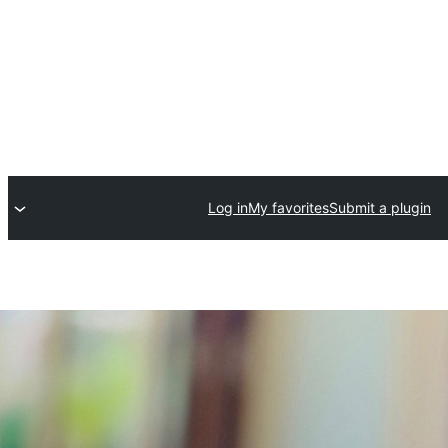
Log in
My favorites
Submit a plugin