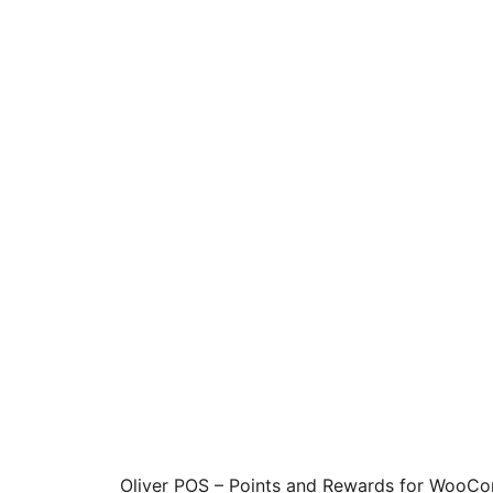
Oliver POS – Points and Rewards for WooCo