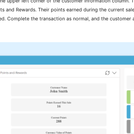
he upper left corner of the customer information column. Th
ts and Rewards. Their points earned during the current sale
yed. Complete the transaction as normal, and the customer aut