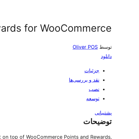
ewards for WooCommerce
Oliver POS
توسط
دانلود
جزئیات
نقد و بررسی‌ها
نصب
توسعه
پشتیبانی
توضیحات
ilt on top of WooCommerce Points and Rewards,