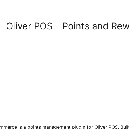
Oliver POS – Points and R
mmerce is a points management plugin for Oliver POS. Bu