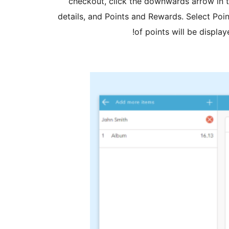
checkout, click the downwards arrow in t
details, and Points and Rewards. Select Poin
of points will be displa