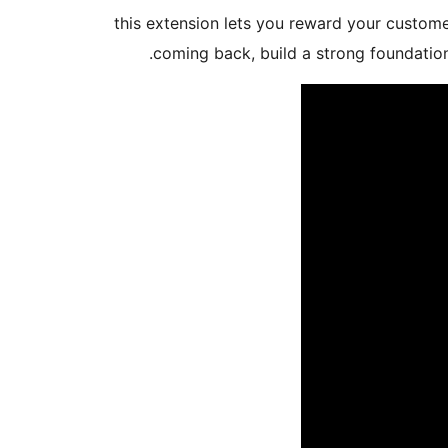
this extension lets you reward your custom
coming back, build a strong foundatio