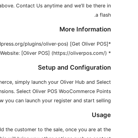
above. Contact Us anytime and we’ll be there in
a flash.
More Information
*[Get Oliver POS] (https://wordpress.org/plugins/oliver-pos/)
* Website: [Oliver POS] (https://oliverpos.com/)
Setup and Configuration
erce, simply launch your Oliver Hub and Select
ensions. Select Oliver POS WooCommerce Points
you can launch your register and start selling!
Usage
 the customer to the sale, once you are at the