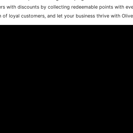
ers with discounts by collecting redeemable points with e
n of loyal customers, and let your business thrive with O