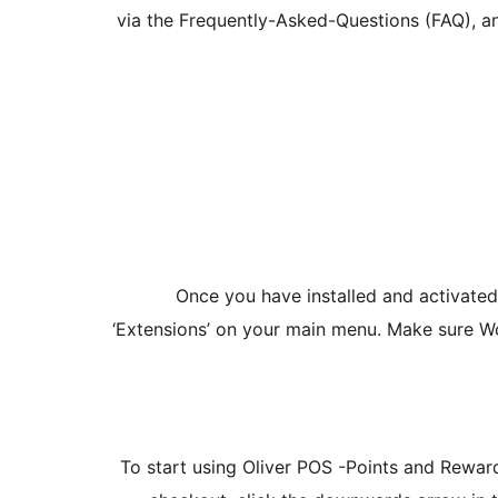
via the Frequently-Asked-Questions (FAQ), an
Once you have installed and activate
‘Extensions’ on your main menu. Make sure 
To start using Oliver POS -Points and Rewar