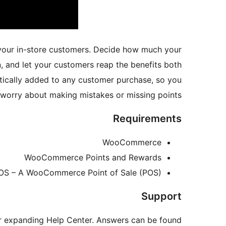
our in-store customers. Decide how much your
 and let your customers reap the benefits both
ically added to any customer purchase, so you
 worry about making mistakes or missing points.
Requirements
WooCommerce
WooCommerce Points and Rewards
POS – A WooCommerce Point of Sale (POS)
Support
ur expanding Help Center. Answers can be found