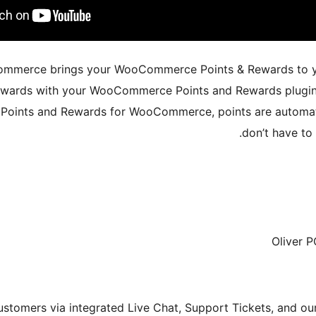
Commerce brings your WooCommerce Points & Rewards to y
rewards with your WooCommerce Points and Rewards plugin,
– Points and Rewards for WooCommerce, points are automat
don’t have to
Oliver 
stomers via integrated Live Chat, Support Tickets, and o