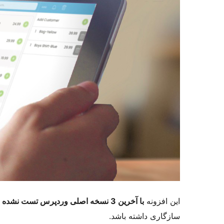
با آخرین 3 نسخه اصلی وردپرس تست نشده است
این افزونه
سازگاری داشته باشد.