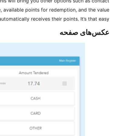
is will bring you other options such as contact
, available points for redemption, and the value
omatically receives their points. It’s that easy!
عکس‌های صفحه