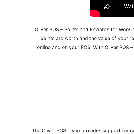
Oliver POS – Points and Rewards for Woo
points are worth and the value of your 
online and on your POS. With Oliver POS 
The Oliver POS Team provides support for cu