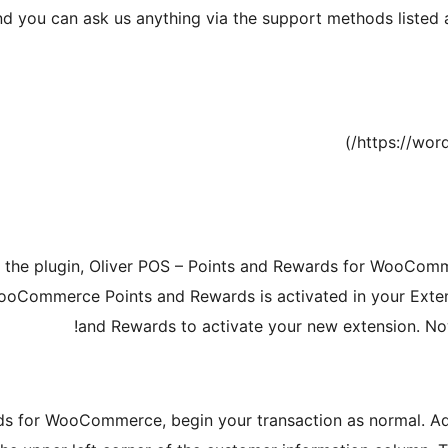
d you can ask us anything via the support methods listed 
d the plugin, Oliver POS – Points and Rewards for WooComm
WooCommerce Points and Rewards is activated in your Ext
and Rewards to activate your new extension. Now 
ds for WooCommerce, begin your transaction as normal. Add