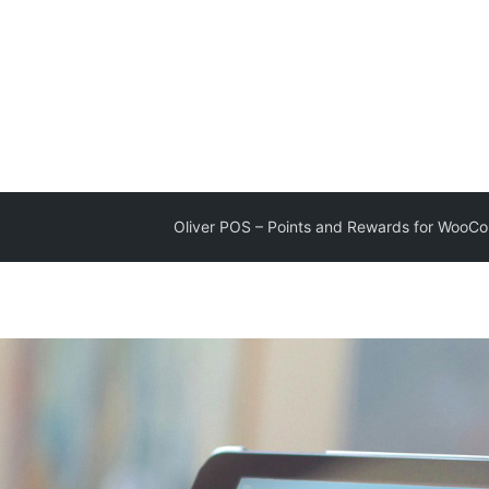
Oliver POS – Points and Rewards for Woo