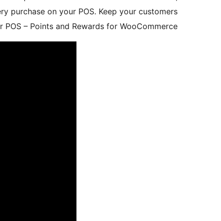
very purchase on your POS. Keep your customers
liver POS – Points and Rewards for WooCommerce.