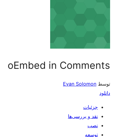
oEmbed in Comments
Evan Solomon
توسط
دانلود
جزئیات
نقد و بررسی‌ها
نصب
توسعه