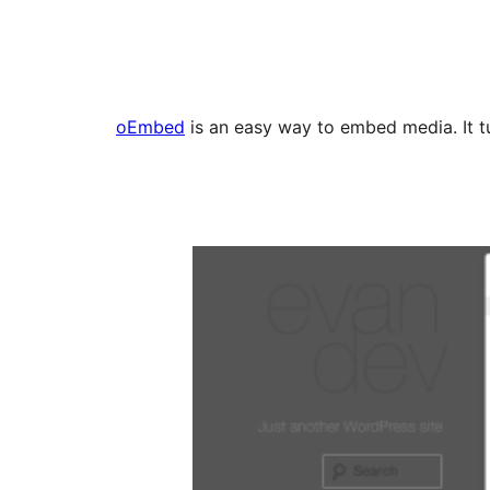
oEmbed
is an easy way to embed media. It tu