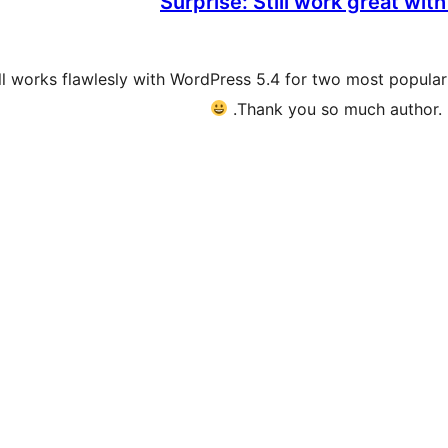
Surprise: Still work great wi
still works flawlesly with WordPress 5.4 for two most popu
Thank you so much author. 