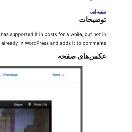
پشتیبانی
توضیحات
as supported it in posts for a while, but not in
already in WordPress and adds it to comments.
عکس‌های صفحه