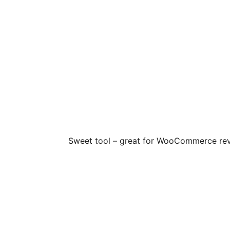
Sweet tool – great for WooCommerce revie