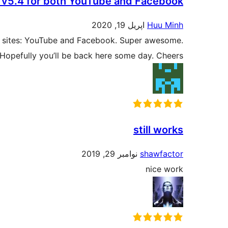
th v5.4 for both YouTube and Facebook
اپریل 19, 2020
Huu Minh
lar sites: YouTube and Facebook. Super awesome.
Hopefully you’ll be back here some day. Cheers.
still works
نوامبر 29, 2019
shawfactor
nice work