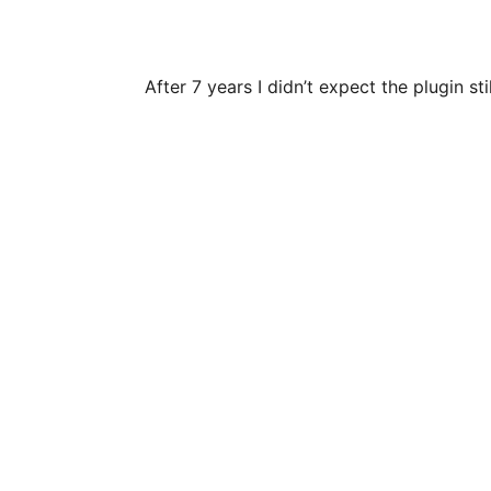
After 7 years I didn’t expect the plugin 