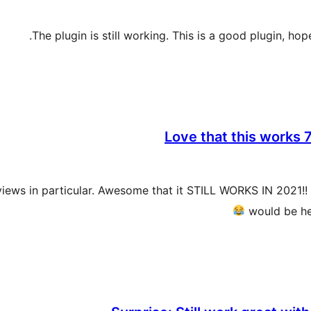
The plugin is still working. This is a good plugin, ho
Love that this works 7
ws in particular. Awesome that it STILL WORKS IN 2021!! Th
would be he