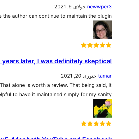
جولای 9, 2021
newwper3
pe the author can continue to maintain the plugin.
 years later, I was definitely skeptical
جنوری 20, 2021
tamar
at alone is worth a review. That being said, it
lpful to have it maintained simply for my sanity