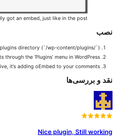
y got an embed, just like in the post.
نصب
plugins directory (`/wp-content/plugins/`).
through the ‘Plugins’ menu in WordPress.
active, it’s adding oEmbed to your comments.
نقد و بررسی‌ها
Nice plugin, Still working