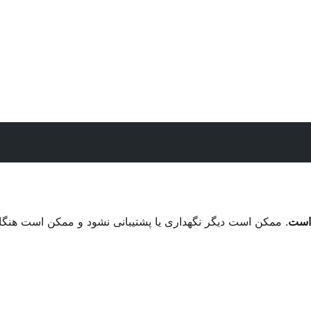
ممکن است هنگام استفاده با نسخه های جدیدتر وردپرس مشکلات