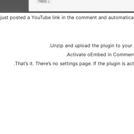
 just posted a YouTube link in the comment and automaticall
Unzip and upload the plugin to your 
Activate oEmbed in Comments 
That’s it. There’s no settings page. If the plugin is 