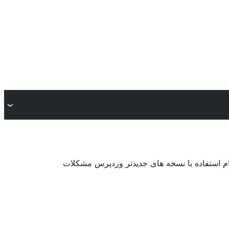
. ممکن است دیگر نگهداری یا پشتیبانی نشود و 