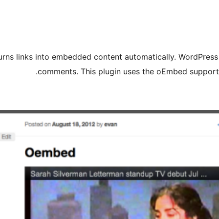
rns links into embedded content automatically. WordPress h
comments. This plugin uses the oEmbed support 