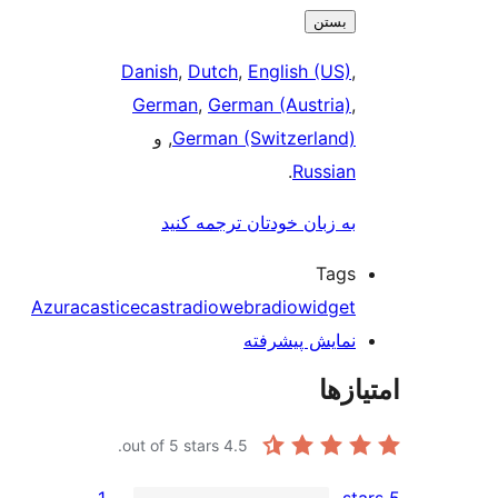
ب
Danish
,
Dutch
,
English (
German
,
German (Austr
, و
German (Switzerl
.
Rus
به زبان خودتان ترجمه 
T
Azuracast
icecast
radio
webradio
wid
نمایش پیش
out of 5 stars.
4.5