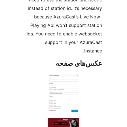
instead of station id. It’s
because AzuraCast’s L
Playing Api won’t suppor
ids. You need to enable 
support in your 
عکس‌های