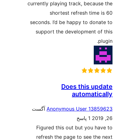
currently playing track, be
shortest refresh t
seconds. I’d be happy to 
support the developmen
Does this
automa
آگست
Anonymous User 
1 پاسخ
Figured this out but yo
refresh the page to see