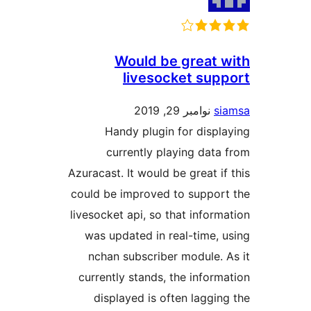
Would be gre
livesocket 
نوامبر 29, 
Handy plugin for d
currently playing 
Azuracast. It would be gre
could be improved to su
livesocket api, so that in
was updated in real-ti
nchan subscriber modu
currently stands, the in
displayed is often la