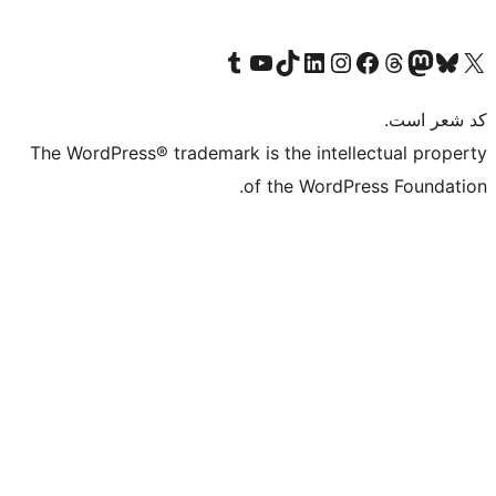
Visit our Tumblr account
Visit our TikTok account
بازدید از حساب کاربری ما در Linked
از کانال یوتیوب ما دیدن کنید
بازدید از حساب کاربری ما در
Visi
صف
The WordPress® trademark is the in
of the Wo