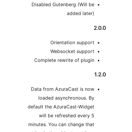
Disabled Gutenberg (Wil
added la
Orientation sup
Websocket supp
Complete rewrite of pl
Data from AzuraCast is
loaded asynchronous
default the AzuraCast-Wi
will be refreshed eve
minutes. You can change 