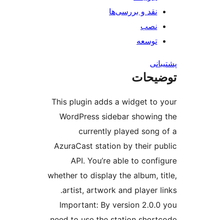
نقد و بررس
ت
ت
This plugin adds a widge
WordPress sidebar sh
currently played 
AzuraCast station by the
API. You’re able to 
whether to display the alb
artist, artwork and pla
Important: By version 
need to use the station 