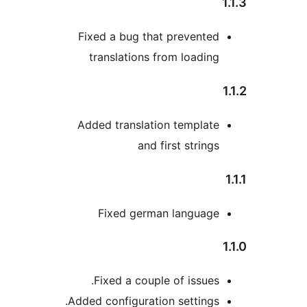
Fixed a bug that preve
translations from loa
Added translation temp
and first str
Fixed german lang
Fixed a couple of iss
Added configuration setti