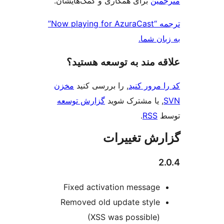
برای همکاری و کمک‌هایشان
ترجمه “Now playing for AzuraCast”
به
علاقه‌ مند به توسع
مخزن
, را بررسی کنید
کد را
گزارش توسعه
, یا مشترک
.
گزارش ت
Fixed activation mes
Removed old update s
(XSS was possi