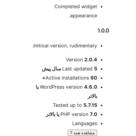
Completed wid
appeara
Initioal version, rudiment
ا
Version
2
پیش
Last updat
Active installation
4.6.0 یا
WordPress version
Tested up to
5.
PHP versio
Langua
مشاهده هم