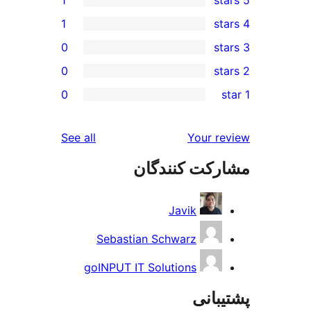
1
1
0
0
0
reviews
See all
Yo
مشارکت ک
Javik
Sebastian Schwarz
goINPUT IT Solutions
پ