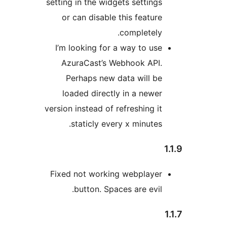
setting in the widgets sett
or can disable this fea
complet
I’m looking for a way to
AzuraCast’s Webhook 
Perhaps new data wil
loaded directly in a n
version instead of refreshin
staticly every x minu
Fixed not working webpl
button. Spaces are e