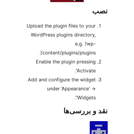
Upload the plugin files to 
WordPress plugins direct
e.g. ‘
content/plugins/plugin
Enable the plugin pres
‘Activ
Add and configure the wi
under ‘Appearance
‘Widge
نقد و ب