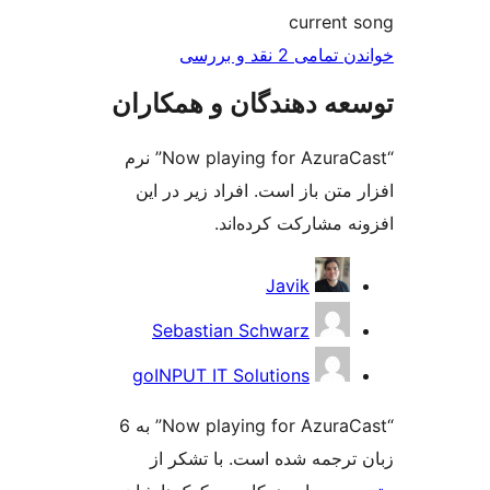
cur
خواندن ت
توسعه دهندگان و ه
“Now playing for AzuraCast” نرم
افزار متن باز است. افراد 
افزونه مشارکت
Javik
Sebastian Schwarz
goINPUT IT Solutions
“Now playing for AzuraCast” به 6
زبان ترجمه شده است. ب