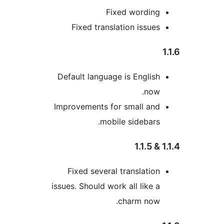
Fixed wor
Fixed translation is
Default language is Eng
Improvements for small
mobile sideb
Fixed several transla
issues. Should work all li
charm 