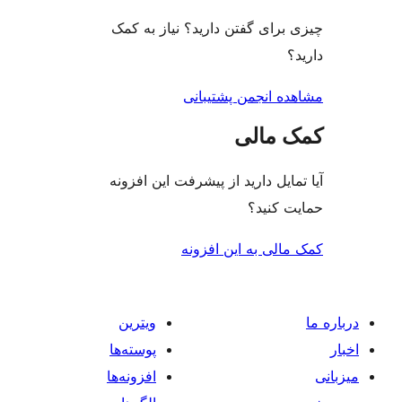
چیزی برای گفتن دارید؟ ن
مشاهده انجمن
کم
آیا تمایل دارید از پیشرفت 
حم
کمک مالی به 
ویترین
پوسته‌ها
افزونه‌ها