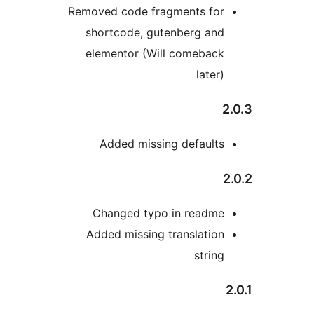
Removed code fragments
shortcode, gutenberg
elementor (Will come
la
Added missing defa
Changed typo in re
Added missing transla
st