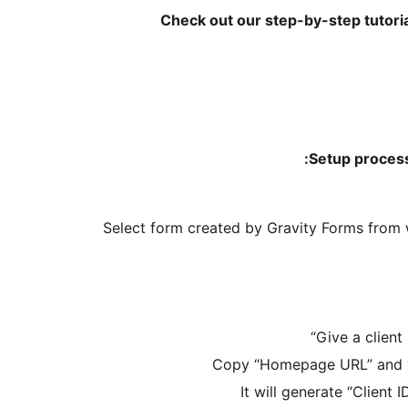
Check out our step-by-step tutori
Setup process
Select form created by Gravity Forms from
“
Give a client
Copy “Homepage URL” and “A
It will generate “Client I