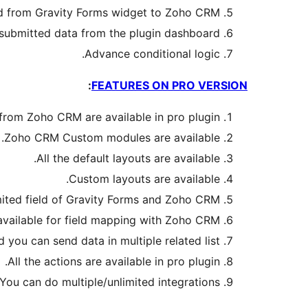
ad from Gravity Forms widget to Zoho CRM.
 submitted data from the plugin dashboard.
Advance conditional logic.
:
FEATURES ON PRO VERSION
) from Zoho CRM are available in pro plugin.
Zoho CRM Custom modules are available.
All the default layouts are available.
Custom layouts are available.
ited field of Gravity Forms and Zoho CRM.
vailable for field mapping with Zoho CRM.
 you can send data in multiple related list.
All the actions are available in pro plugin.
You can do multiple/unlimited integrations.