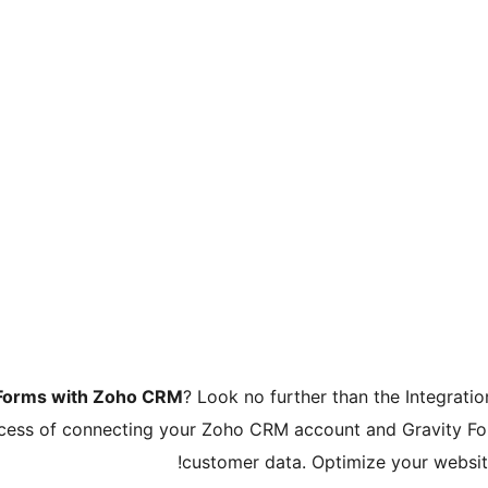
 Forms with Zoho CRM
? Look no further than the Integrat
rocess of connecting your Zoho CRM account and Gravity Fo
customer data. Optimize your website’