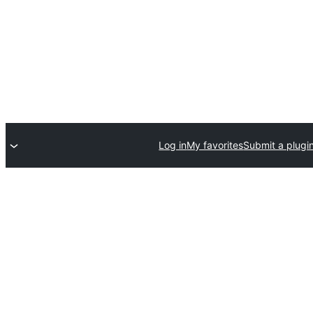
Log in
My favorites
Submit a plugi