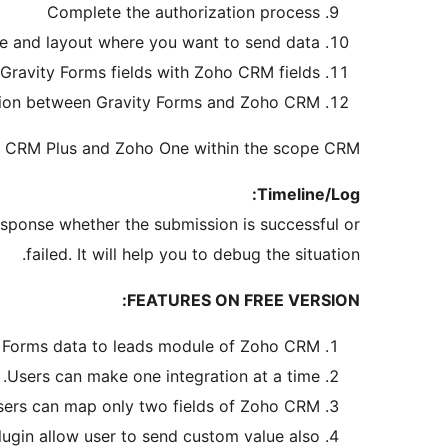
Complete the authorization process
 and layout where you want to send data
Gravity Forms fields with Zoho CRM fields
ation between Gravity Forms and Zoho CRM.
o CRM Plus and Zoho One within the scope CRM.
Timeline/Log:
esponse whether the submission is successful or
failed. It will help you to debug the situation.
FEATURES ON FREE VERSION:
 Forms data to leads module of Zoho CRM.
Users can make one integration at a time.
ers can map only two fields of Zoho CRM.
lugin allow user to send custom value also.