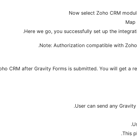
Now select Zoho CRM module
Map 
Here we go, you successfully set up the integr
Note: Authorization compatible with Zoh
ho CRM after Gravity Forms is submitted. You will get a r
User can send any Gravity
Us
This p