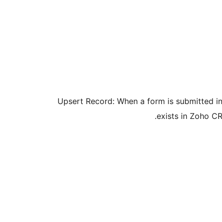
Upsert Record: When a form is submitted in G
exists in Zoho CR