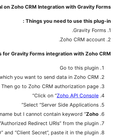
al on Zoho CRM Integration with Gravity Forms
Things you need to use this plug-in :
1. Gravity Forms.
2. Zoho CRM account.
 for Gravity Forms integration with Zoho CRM:
Go to this plugin
 which you want to send data in Zoho CRM
Then go to Zoho CRM authorization page
“
Click on “
Zoho API Console
Select “Server Side Applications”
 name but I cannot contain keyword “
Zoho
uthorized Redirect URIs” from the plugin
D” and “Client Secret”, paste it in the plugin