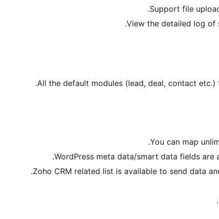
Support file uplo
View the detailed log of
All the default modules (lead, deal, contact etc.
You can map unlim
WordPress meta data/smart data fields are a
Zoho CRM related list is available to send data and