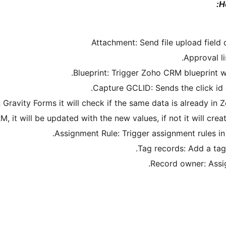
H
Attachment: Send file upload field
Approval li
Blueprint: Trigger Zoho CRM blueprint w
Capture GCLID: Sends the click i
ravity Forms it will check if the same data is already in Z
M, it will be updated with the new values, if not it will cr
Assignment Rule: Trigger assignment rules 
Tag records: Add a tag
Record owner: Assi