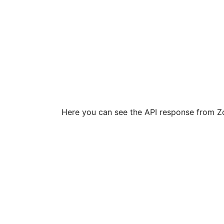
Here you can see the API response from Zo