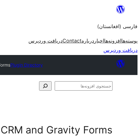
به
محتویات
فارسی (افغانستان)
بروید
دریافت وردپرس
Contact
درباره
اخبار
افزونه‌ها
پوسته‌ها
دریافت وردپرس
Forms
Plugin Directory
جستجوی
افزونه‌ها
o CRM and Gravity Forms