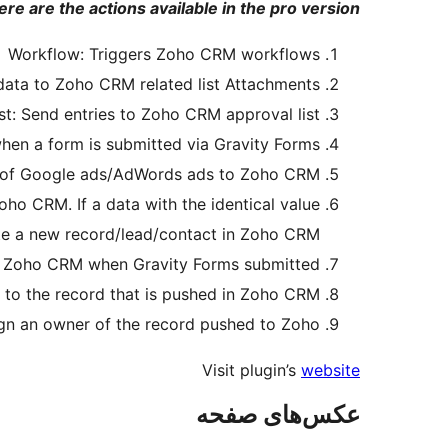
ere are the actions available in the pro version:
Workflow: Triggers Zoho CRM workflows
 data to Zoho CRM related list Attachments
st: Send entries to Zoho CRM approval list.
hen a form is submitted via Gravity Forms.
d of Google ads/AdWords ads to Zoho CRM.
oho CRM. If a data with the identical value
eate a new record/lead/contact in Zoho CRM.
in Zoho CRM when Gravity Forms submitted.
 to the record that is pushed in Zoho CRM.
gn an owner of the record pushed to Zoho.
Visit plugin’s
website
عکس‌های صفحه