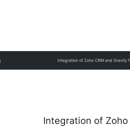
n
Integration of Zoho CRM and Gravity 
Integration of Zoh