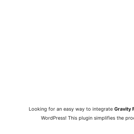
Looking for an easy way to integrate
Gravity
WordPress! This plugin simplifies the p