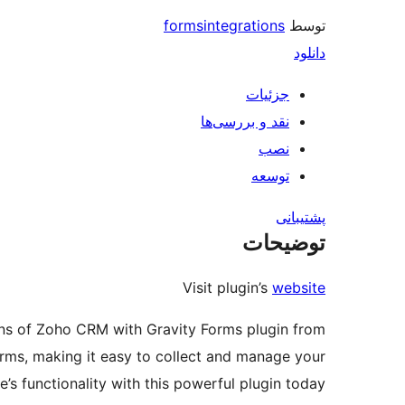
formsintegrations
توسط
دانلود
جزئیات
نقد و بررسی‌ها
نصب
توسعه
پشتیبانی
توضیحات
Visit plugin’s
website
ions of Zoho CRM with Gravity Forms plugin from
rms, making it easy to collect and manage your
s functionality with this powerful plugin today!