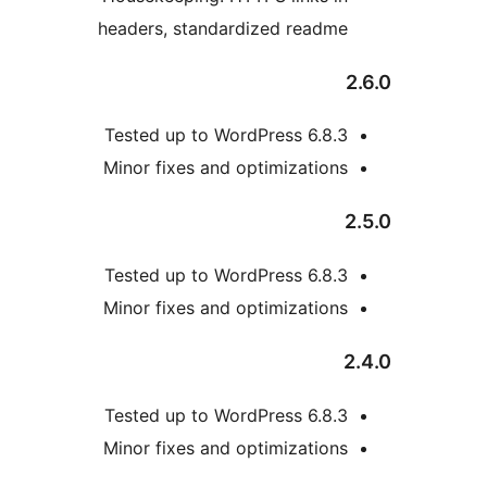
headers, standardized re
Tested up to WordPress 6
Minor fixes and optimizat
Tested up to WordPress 6
Minor fixes and optimizat
Tested up to WordPress 6
Minor fixes and optimizat