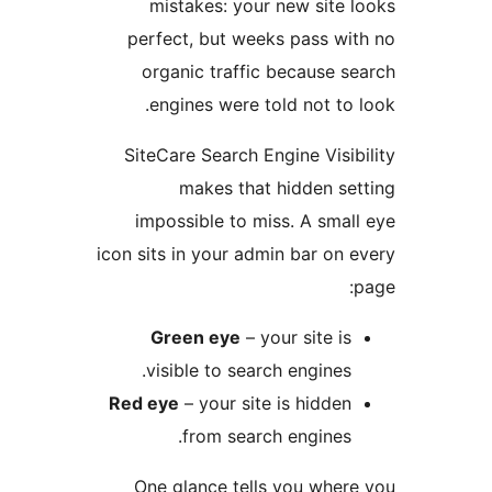
mistakes: your new s
perfect, but weeks pas
organic traffic becau
engines were told not
SiteCare Search Engine V
makes that hidde
impossible to miss. A 
icon sits in your admin bar
Green eye
– your sit
visible to search engi
Red eye
– your site is hi
from search engi
One glance tells you 