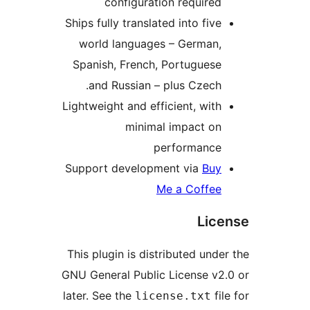
configuration requ
Ships fully translated into 
world languages – Ger
Spanish, French, Portug
and Russian – plus Cz
Lightweight and efficient, 
minimal impac
performa
Support development via
Me a Co
This plugin is distributed
GNU General Public Licens
later. See the
license.t