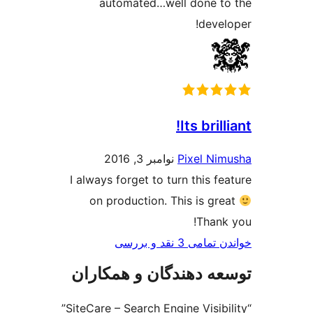
automated…well don
d
Its 
نوامبر 3, 2016
Pixe
I always forget to turn th
on production. This i
T
خواندن ت
توسعه دهندگان و ه
“SiteCare – Search Engine Visibility”