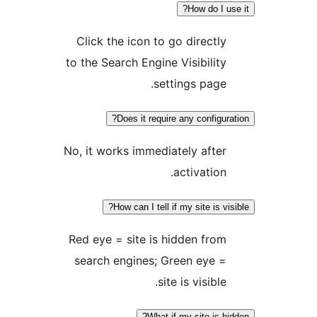
How d
Click the icon to go dire
to the Search Engine Visibi
settings p
Does it require any con
No, it works immediately a
activat
How can I tell if my site
Red eye = site is hidden 
search engines; Green e
site is vis
What if my site