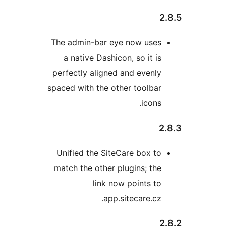
The admin-bar eye now 
a native Dashicon, so i
perfectly aligned and ev
spaced with the other too
ic
Unified the SiteCare bo
match the other plugins;
link now point
app.sitecare