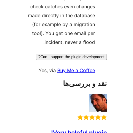
check catches even cha
made directly in the data
(for example by a migra
tool). You get one email
incident, never a fl
Can I support the plugin de
.
Yes, via
Buy Me a Co
نقد و ب
Very helpful