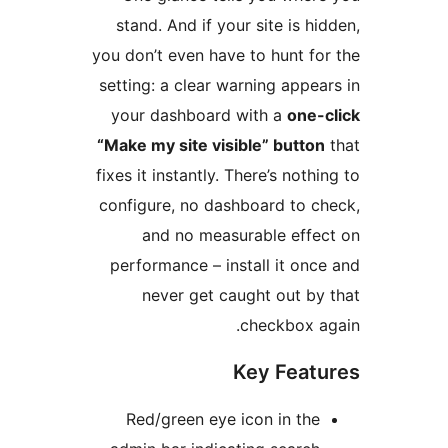
stand. And if your site 
you don’t even have to hun
setting: a clear warning a
your dashboard with a
“Make my site visible” bu
fixes it instantly. There’s 
configure, no dashboard 
and no measurable 
performance – install it
never get caught ou
checkb
Key F
Red/green eye icon in