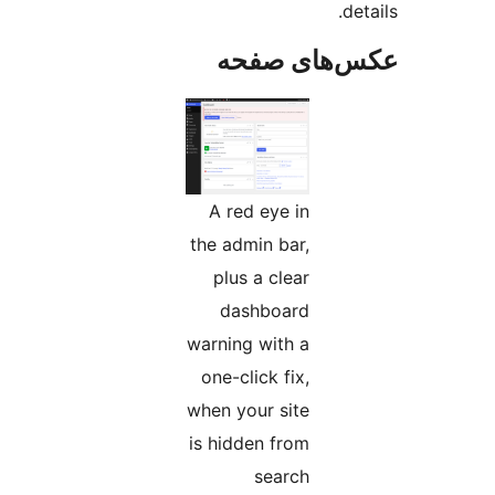
عکس‌های
A red eye in
the admin bar,
plus a clear
dashboard
warning with a
one-click fix,
when your site
is hidden from
search