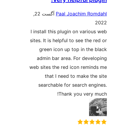
آگست 22,
Paal Joachim
I install this plugin on v
sites. It is helpful to see 
green icon up top in 
admin bar area. For d
web sites the red icon r
that I need to make
searchable for search
Thank you v