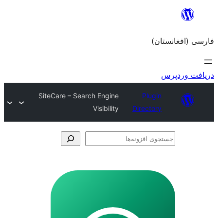
SiteCare – Search Engine
Visibility
Dir