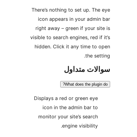
There’s nothing to set up
icon appears in your 
right away – green if yo
visible to search engines, r
hidden. Click it any tim
th
سوالات 
What does the 
Displays a red or green
icon in the admin ba
monitor your site’s se
engine visibil