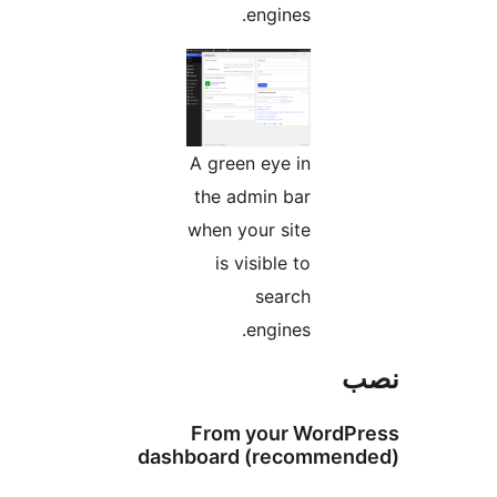
engines.
A green eye in
the admin bar
when your site
is visible to
search
engines.
From your Wo
dashboard (recom