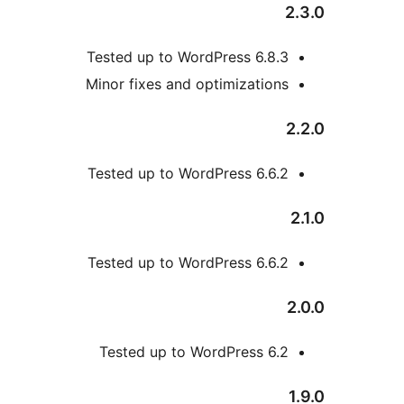
Tested up to WordPress 6
Minor fixes and optimizat
Tested up to WordPress 6
Tested up to WordPress 6
Tested up to WordPress