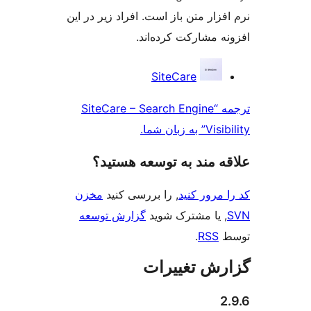
نرم افزار متن باز است. افراد 
افزونه مشارکت
SiteCare
ترجمه “SiteCare – Search Eng
علاقه‌ مند به توسع
مخزن
, را بررسی کنید
کد را
گزارش توسعه
, یا مشترک
.
گزارش ت