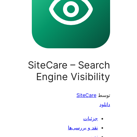
SiteCare – S
Engine Visib
SiteC
جز
نقد و بررس