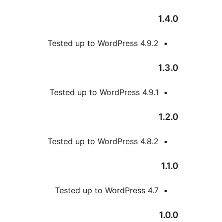
Tested up to WordPress 4
Tested up to WordPress 4
Tested up to WordPress 4
Tested up to WordPress