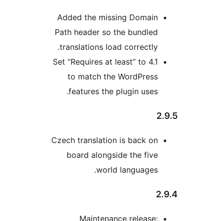
Added the missing Do
Path header so the bun
translations load correc
Set “Requires at least” to
to match the WordP
features the plugin u
Czech translation is bac
board alongside the 
world langua
Maintenance rele