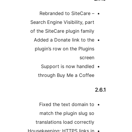
Rebranded to SiteCa
Search Engine Visibility, 
of the SiteCare plugin fa
Added a Donate link to
plugin’s row on the Plu
sc
Support is now han
through Buy Me a Co
Fixed the text domai
match the plugin slu
translations load corre
Housekeeping: HTTPS link