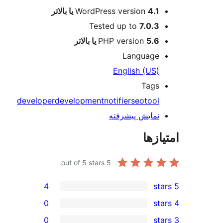
WordPress versio
Tested up to
7
PHP version
Langu
English 
T
developer
development
notifier
seo
نمایش پیش
out of 5 stars.
5
4
0
0