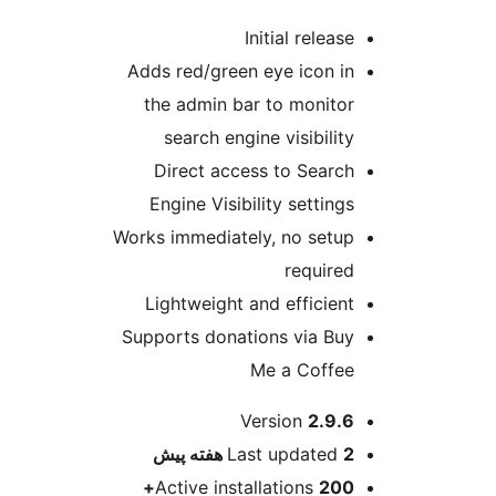
Initial rel
Adds red/green eye ico
the admin bar to mon
search engine visibi
Direct access to Se
Engine Visibility sett
Works immediately, no s
requ
Lightweight and effic
Supports donations via
Me a Co
ا
Version
2
پیش
Last updat
Active installations