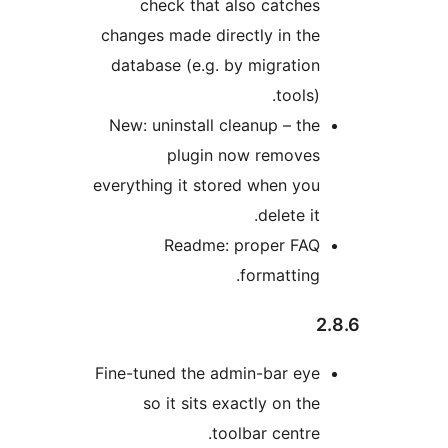
check that also cat
changes made directly in
database (e.g. by migra
to
New: uninstall cleanup –
plugin now rem
everything it stored when
delet
Readme: proper 
formatt
Fine-tuned the admin-bar
so it sits exactly on
toolbar cen