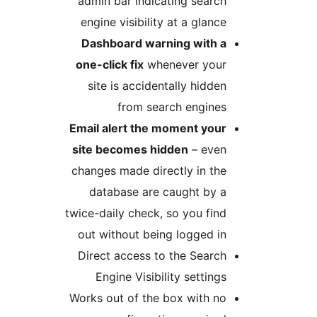
admin bar indicating se
engine visibility at a gl
Dashboard warning wi
one-click fix
whenever y
site is accidentally hi
from search eng
Email alert the moment 
site becomes hidden
– e
changes made directly in
database are caught 
twice-daily check, so you 
out without being logge
Direct access to the Se
Engine Visibility sett
Works out of the box wit