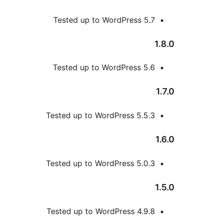
Tested up to WordPress
Tested up to WordPress
Tested up to WordPress 5
Tested up to WordPress 5
Tested up to WordPress 4