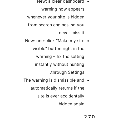
New: a clear dashb
warning now app
whenever your site is hi
from search engines, so
never miss
New: one-click “Make my 
visible” button right in
warning – fix the set
instantly without hun
through Setti
The warning is dismissible
automatically returns if
site is ever accident
hidden ag