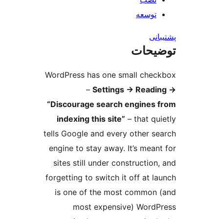
ت
ت
WordPress has one small 
–
Settings
→
Re
“Discourage search engi
indexing this site”
– tha
tells Google and every oth
engine to stay away. It’s 
sites still under constru
forgetting to switch it off
is one of the most com
most expensive) W