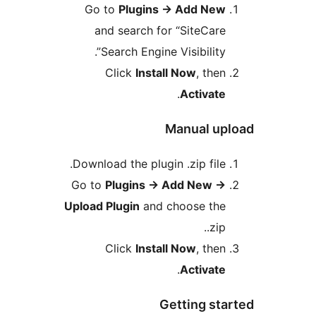
Go to
Plugins
→
Add 
and search for “Site
Search Engine Visibili
Click
Install Now
, 
.
Acti
Manual
Download the plugin .zip f
Go to
Plugins
→
Add Ne
Upload Plugin
and choose 
Click
Install Now
, 
.
Acti
Getting