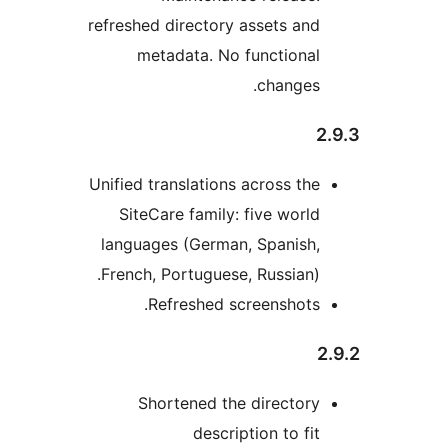
refreshed directory assets
metadata. No functi
chan
Unified translations across
SiteCare family: five w
languages (German, Span
French, Portuguese, Russi
Refreshed screensh
Shortened the direc
description to