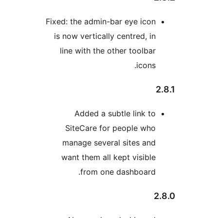
Fixed: the admin-bar eye 
is now vertically centred
line with the other too
ic
Added a subtle lin
SiteCare for people
manage several sites
want them all kept vis
from one dashbo