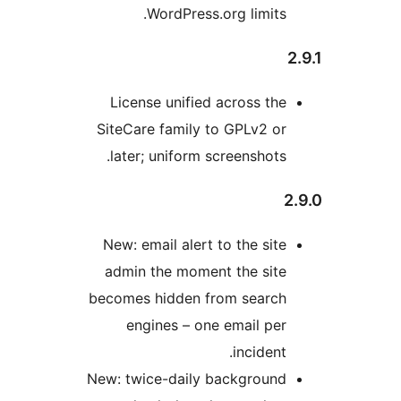
WordPress.org lim
License unified across
SiteCare family to GPLv
later; uniform screensh
New: email alert to the 
admin the moment the 
becomes hidden from se
engines – one email
incid
New: twice-daily backgr