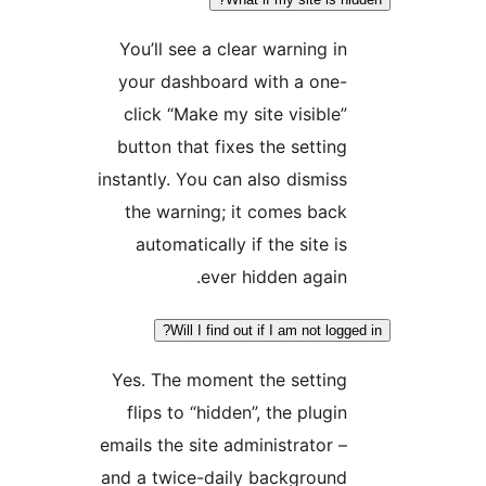
You’ll see a clear warnin
your dashboard with a 
click “Make my site visi
button that fixes the set
instantly. You can also dis
the warning; it comes 
automatically if the sit
ever hidden ag
Will I find out if I am no
Yes. The moment the set
flips to “hidden”, the pl
emails the site administrat
and a twice-daily backgr