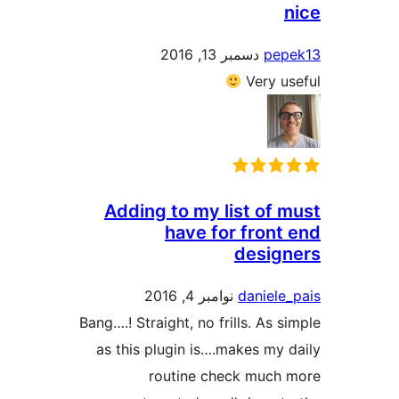
دسمبر 13, 2016
Ve
Adding to my list 
have for fr
de
نوامبر 4, 2016
dan
Bang….! Straight, no frills.
as this plugin is….makes
routine check m